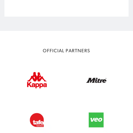
OFFICIAL PARTNERS