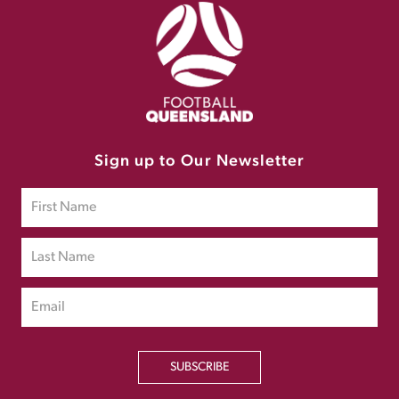
Sign up to Our Newsletter
SUBSCRIBE