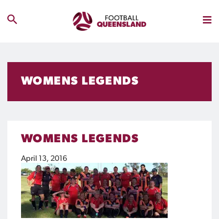
WOMENS LEGENDS
WOMENS LEGENDS
April 13, 2016