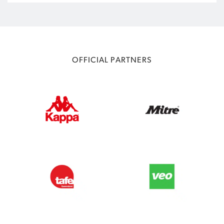
OFFICIAL PARTNERS