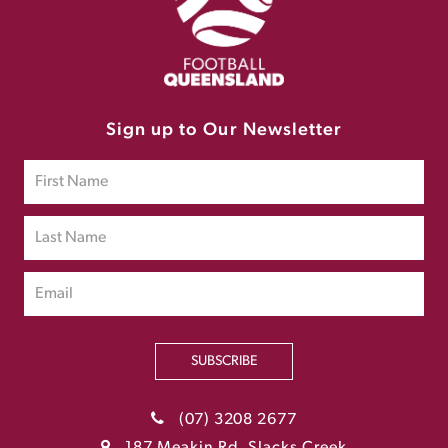
Sign up to Our Newsletter
SUBSCRIBE
(07) 3208 2677
187 Meakin Rd, Slacks Creek