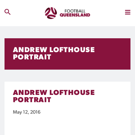
ANDREW LOFTHOUSE
PORTRAIT
ANDREW LOFTHOUSE
PORTRAIT
May 12, 2016