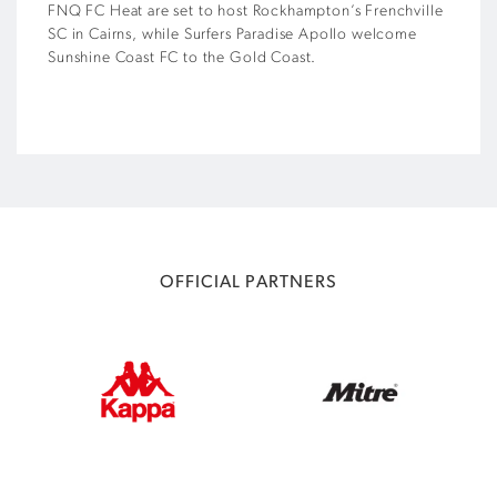
FNQ FC Heat are set to host Rockhampton’s Frenchville
SC in Cairns, while Surfers Paradise Apollo welcome
Sunshine Coast FC to the Gold Coast.
OFFICIAL PARTNERS