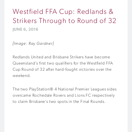
Westfield FFA Cup: Redlands &
Strikers Through to Round of 32
JUNE 6, 2016
[Image: Ray Gardner]
Redlands United and Brisbane Strikers have become
Queensland’s first two qualifiers for the Westfield FFA
Cup Round of 32 after hard-fought victories over the
weekend.
The two PlayStation® 4 National Premier Leagues sides
overcame Rochedale Rovers and Lions FC respectively
to claim Brisbane’s two spots in the Final Rounds.