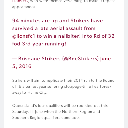
Lions FC
, who were themselves aiming to make it repeat
appearances.
94 minutes are up and Strikers have
survived a late aerial assault from
@lionsfc1
to win a nailbiter! Into Rd of 32
fod 3rd year running!
— Brisbane Strikers (@BneStrikers)
June
5, 2016
Strikers will aim to replicate their 2014 run to the Round
of 16 after last year suffering stoppage-time heartbreak
away to Hume City.
Queensland’s four qualifiers will be rounded out this
Saturday, 11 June when the Northern Region and
Southern Region qualifiers conclude.