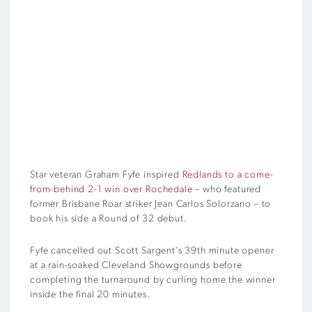
Star veteran Graham Fyfe inspired
Redlands to a come-
from-behind 2-1 win over Rochedale
– who featured
former Brisbane Roar striker Jean Carlos Solorzano – to
book his side a Round of 32 debut.
Fyfe cancelled out Scott Sargent’s 39th minute opener
at a rain-soaked Cleveland Showgrounds before
completing the turnaround by curling home the winner
inside the final 20 minutes.