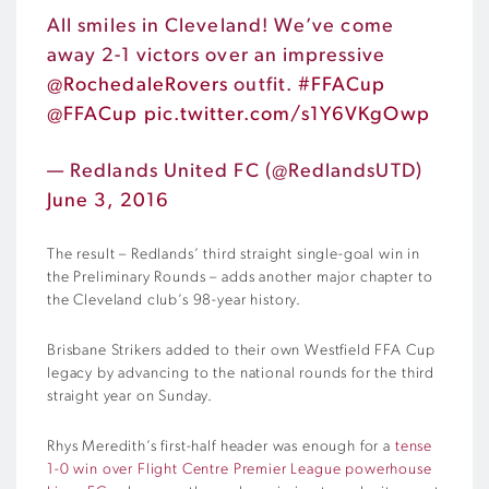
All smiles in Cleveland! We’ve come
away 2-1 victors over an impressive
@RochedaleRovers
outfit.
#FFACup
@FFACup
pic.twitter.com/s1Y6VKgOwp
— Redlands United FC (@RedlandsUTD)
June 3, 2016
The result – Redlands’ third straight single-goal win in
the Preliminary Rounds – adds another major chapter to
the Cleveland club’s 98-year history.
Brisbane Strikers added to their own Westfield FFA Cup
legacy by advancing to the national rounds for the third
straight year on Sunday.
Rhys Meredith’s first-half header was enough for a
tense
1-0 win over Flight Centre Premier League powerhouse