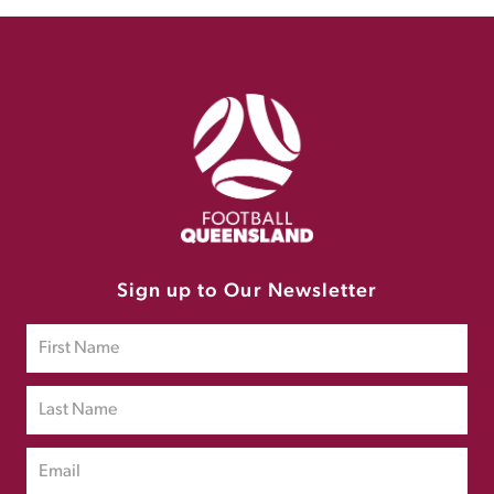
Sign up to Our Newsletter