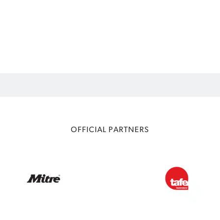
OFFICIAL PARTNERS