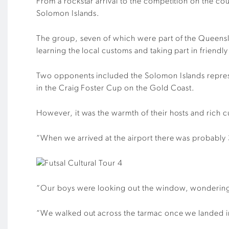
From a rockstar arrival to the competition on the co
Solomon Islands.
The group, seven of which were part of the Queens
learning the local customs and taking part in friendly
Two opponents included the Solomon Islands represe
in the Craig Foster Cup on the Gold Coast.
However, it was the warmth of their hosts and rich cu
“When we arrived at the airport there was probably
“Our boys were looking out the window, wondering w
“We walked out across the tarmac once we landed in 