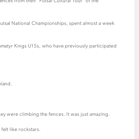
ces from their ‘Futsal Cultural Tour’ of the
utsal National Championships, spent almost a week
amatyr Kings U15s, who have previously participated
nland.
y were climbing the fences. It was just amazing.
elt like rockstars.