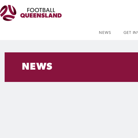
NEWS
GET I
NEWS