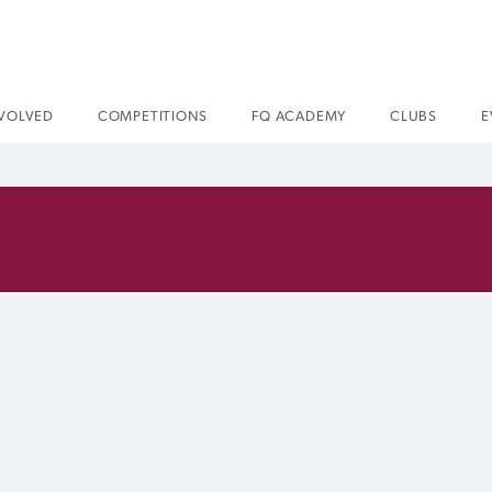
NVOLVED
COMPETITIONS
FQ ACADEMY
CLUBS
E