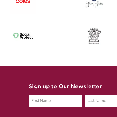
Sign up to Our Newsletter