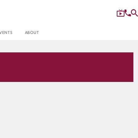
VENTS
ABOUT