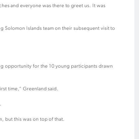
hes and everyone was there to greet us. It was
ng Solomon Islands team on their subsequent visit to
ng opportunity for the 10 young participants drawn
irst time,” Greenland said.
.
, but this was on top of that.