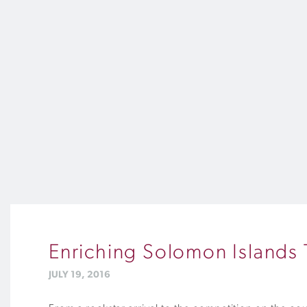
Enriching Solomon Islands 
JULY 19, 2016