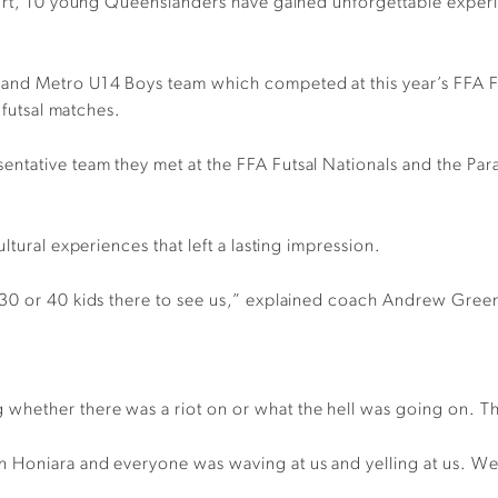
urt, 10 young Queenslanders have gained unforgettable experien
land Metro U14 Boys team which competed at this year’s FFA F
 futsal matches.
ntative team they met at the FFA Futsal Nationals and the Par
ltural experiences that left a lasting impression.
 30 or 40 kids there to see us,” explained coach Andrew Gree
hether there was a riot on or what the hell was going on. The
Honiara and everyone was waving at us and yelling at us. We f