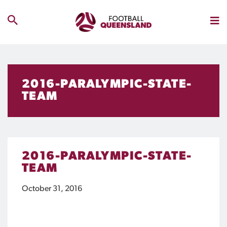
2016-PARALYMPIC-STATE-
TEAM
2016-PARALYMPIC-STATE-
TEAM
October 31, 2016