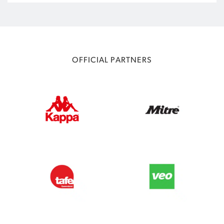
OFFICIAL PARTNERS