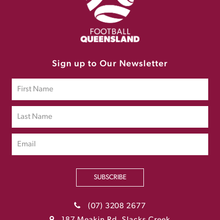
Sign up to Our Newsletter
SUBSCRIBE
(07) 3208 2677
187 Meakin Rd, Slacks Creek