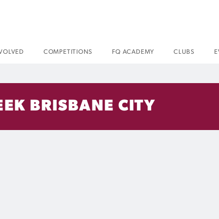
NVOLVED
COMPETITIONS
FQ ACADEMY
CLUBS
E
EK BRISBANE CITY