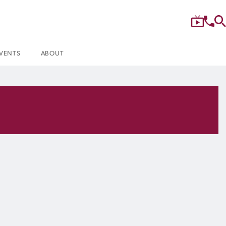
VENTS
ABOUT