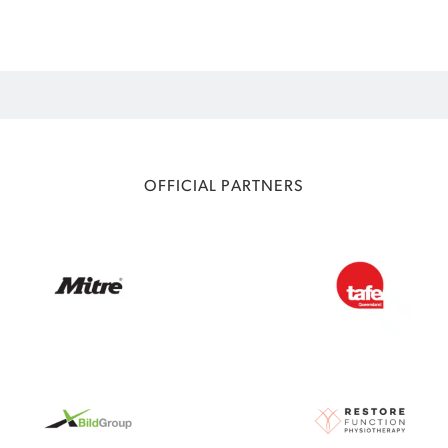
OFFICIAL PARTNERS