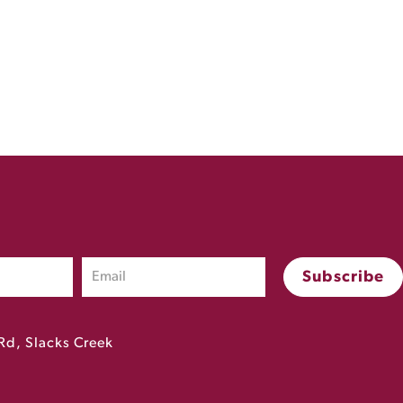
Rd, Slacks Creek