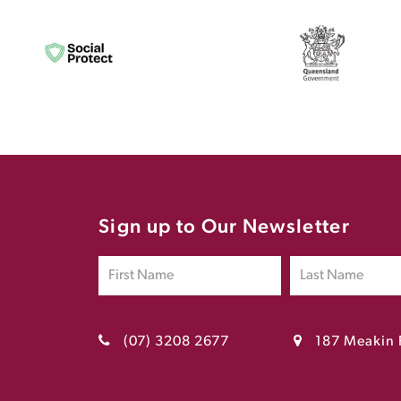
Sign up to Our Newsletter
(07) 3208 2677
187 Meakin 