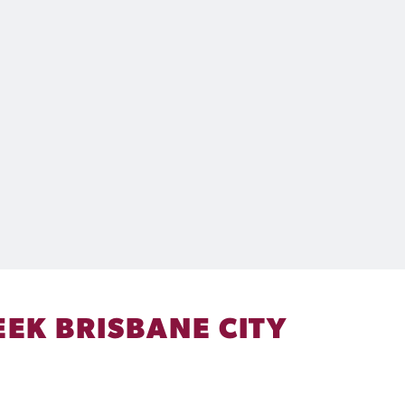
EK BRISBANE CITY