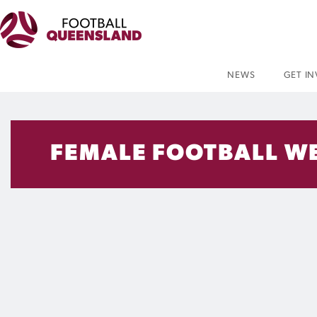
NEWS
GET I
FEMALE FOOTBALL WE