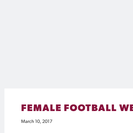
FEMALE FOOTBALL WE
March 10, 2017