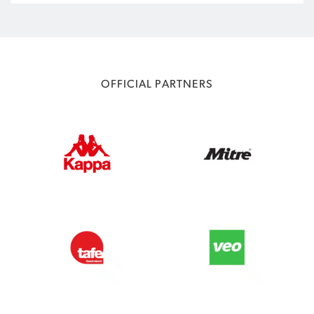
OFFICIAL PARTNERS