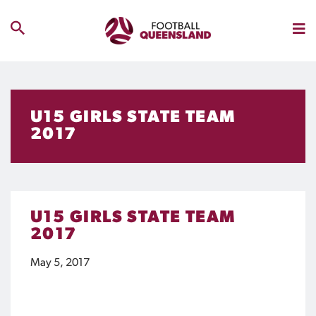
U15 GIRLS STATE TEAM
2017
U15 GIRLS STATE TEAM
2017
May 5, 2017