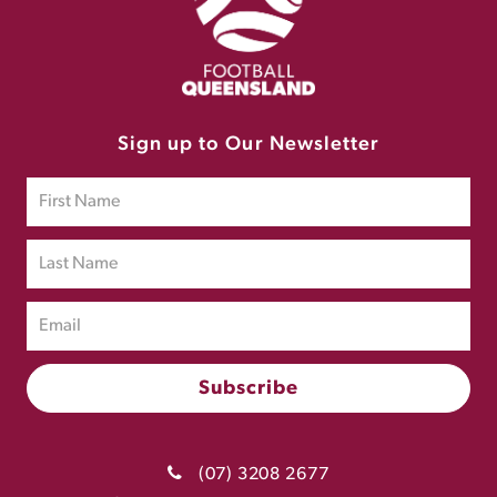
Sign up to Our Newsletter
(07) 3208 2677