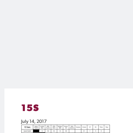
15S
July 14, 2017