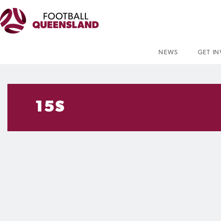
NEWS
GET I
15S