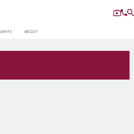
VENTS
ABOUT