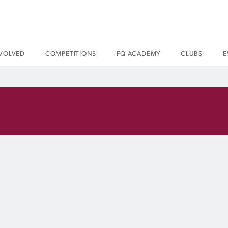
NVOLVED
COMPETITIONS
FQ ACADEMY
CLUBS
E