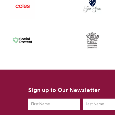
Sign up to Our Newsletter