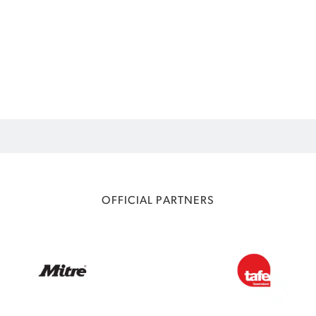
OFFICIAL PARTNERS