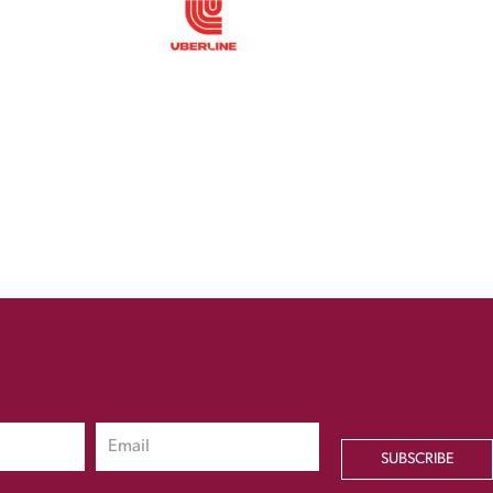
SUBSCRIBE