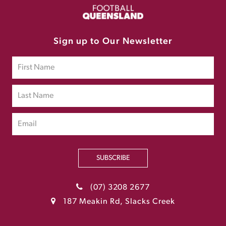
Sign up to Our Newsletter
SUBSCRIBE
(07) 3208 2677
187 Meakin Rd, Slacks Creek