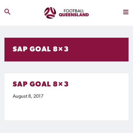
SAP GOAL 8×3
SAP GOAL 8×3
August 8, 2017