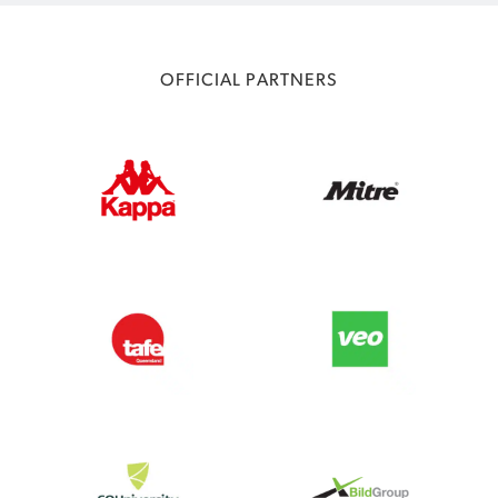
OFFICIAL PARTNERS