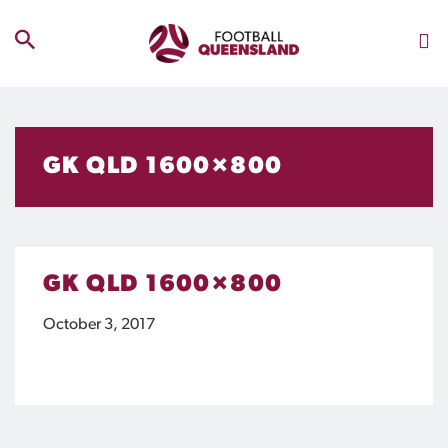
GK QLD 1600×800
GK QLD 1600×800
October 3, 2017