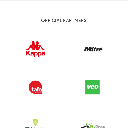
OFFICIAL PARTNERS