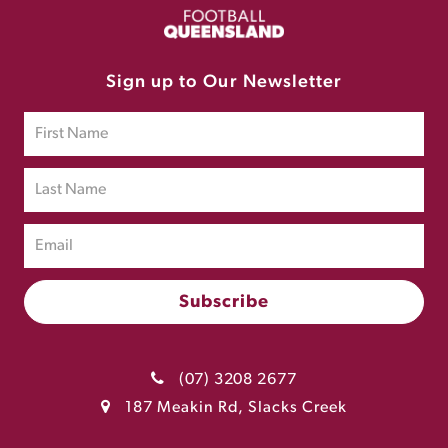
Sign up to Our Newsletter
(07) 3208 2677
187 Meakin Rd, Slacks Creek