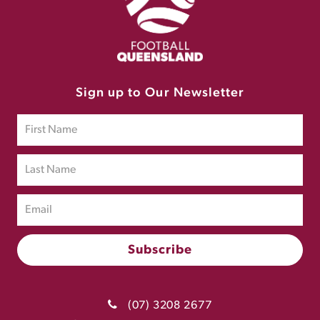
Sign up to Our Newsletter
(07) 3208 2677