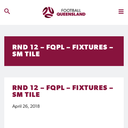
RND 12 – FQPL – FIXTURES –
SM TILE
RND 12 – FQPL – FIXTURES –
SM TILE
April 26, 2018