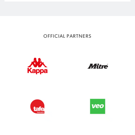
OFFICIAL PARTNERS