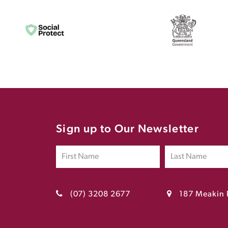
Sign up to Our Newsletter
(07) 3208 2677
187 Meakin 