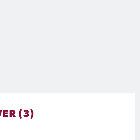
ER (3)