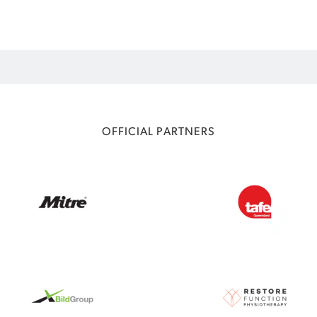
OFFICIAL PARTNERS