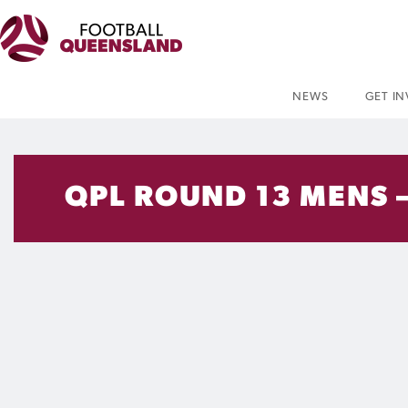
NEWS
GET I
QPL ROUND 13 MENS 