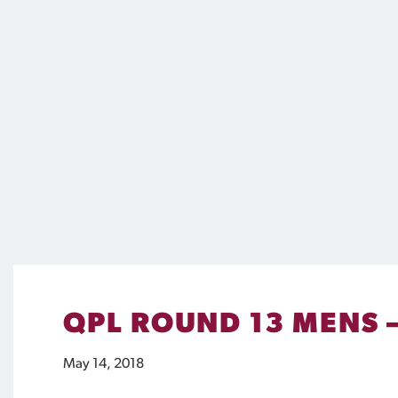
QPL ROUND 13 MENS 
May 14, 2018