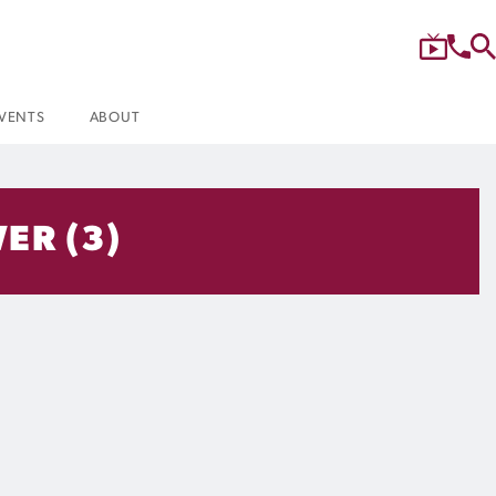
VENTS
ABOUT
ER (3)