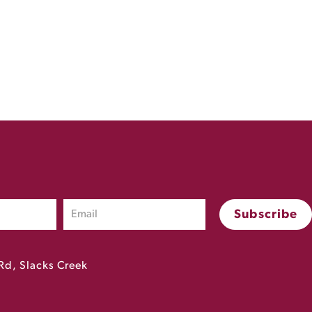
Rd, Slacks Creek