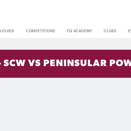
NVOLVED
COMPETITIONS
FQ ACADEMY
CLUBS
E
– SCW VS PENINSULAR POW