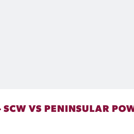
– SCW VS PENINSULAR POW