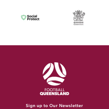
Sign up to Our Newsletter