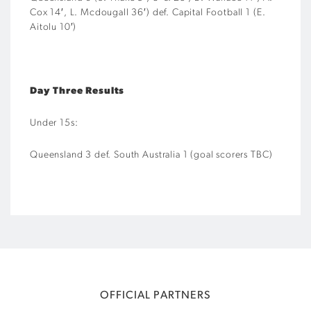
Cox 14′, L. Mcdougall 36′) def. Capital Football 1 (E.
Aitolu 10′)
Day Three Results
Under 15s:
Queensland 3 def. South Australia 1 (goal scorers TBC)
OFFICIAL PARTNERS