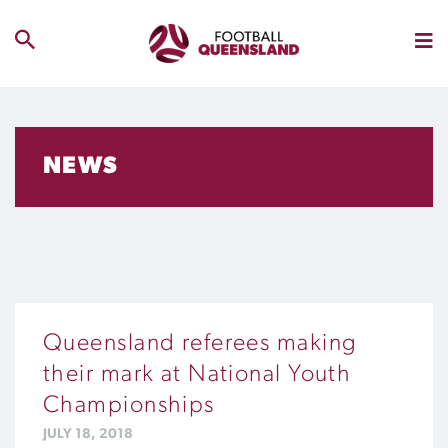
NEWS
Queensland referees making
their mark at National Youth
Championships
JULY 18, 2018