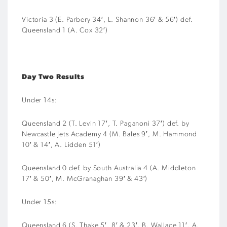
Victoria 3 (E. Parbery 34′, L. Shannon 36′ & 56′) def.
Queensland 1 (A. Cox 32′)
Day Two Results
Under 14s:
Queensland 2 (T. Levin 17′, T. Paganoni 37′) def. by
Newcastle Jets Academy 4 (M. Bales 9′, M. Hammond
10′ & 14′, A. Lidden 51′)
Queensland 0 def. by South Australia 4 (A. Middleton
17′ & 50′, M. McGranaghan 39′ & 43′)
Under 15s:
Queensland 6 (S. Thake 5′, 8′ & 23′, B. Wallace 11′, A.