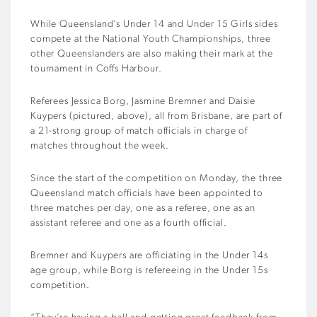
While Queensland’s Under 14 and Under 15 Girls sides
compete at the National Youth Championships, three
other Queenslanders are also making their mark at the
tournament in Coffs Harbour.
Referees Jessica Borg, Jasmine Bremner and Daisie
Kuypers (pictured, above), all from Brisbane, are part of
a 21-strong group of match officials in charge of
matches throughout the week.
Since the start of the competition on Monday, the three
Queensland match officials have been appointed to
three matches per day, one as a referee, one as an
assistant referee and one as a fourth official.
Bremner and Kuypers are officiating in the Under 14s
age group, while Borg is refereeing in the Under 15s
competition.