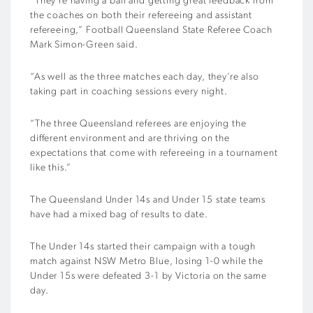
“They’re having a ball and getting great feedback from
the coaches on both their refereeing and assistant
refereeing,” Football Queensland State Referee Coach
Mark Simon-Green said.
“As well as the three matches each day, they’re also
taking part in coaching sessions every night.
“The three Queensland referees are enjoying the
different environment and are thriving on the
expectations that come with refereeing in a tournament
like this.”
The Queensland Under 14s and Under 15 state teams
have had a mixed bag of results to date.
The Under 14s started their campaign with a tough
match against NSW Metro Blue, losing 1-0 while the
Under 15s were defeated 3-1 by Victoria on the same
day.