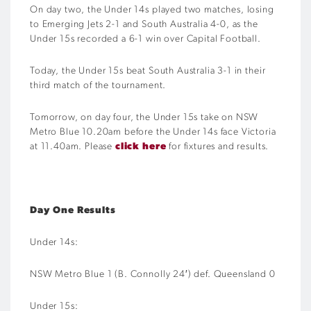
On day two, the Under 14s played two matches, losing
to Emerging Jets 2-1 and South Australia 4-0, as the
Under 15s recorded a 6-1 win over Capital Football.
Today, the Under 15s beat South Australia 3-1 in their
third match of the tournament.
Tomorrow, on day four, the Under 15s take on NSW
Metro Blue 10.20am before the Under 14s face Victoria
at 11.40am. Please
click here
for fixtures and results.
Day One Results
Under 14s:
NSW Metro Blue 1 (B. Connolly 24′) def. Queensland 0
Under 15s: