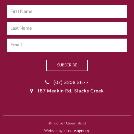
SUBSCRIBE
(07) 3208 2677
187 Meakin Rd, Slacks Creek
© Football Queensland
Website by