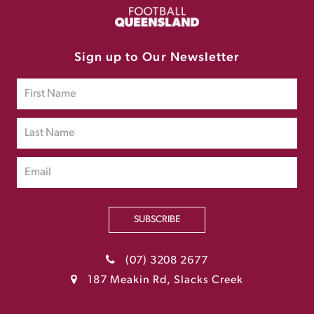
Sign up to Our Newsletter
SUBSCRIBE
(07) 3208 2677
187 Meakin Rd, Slacks Creek