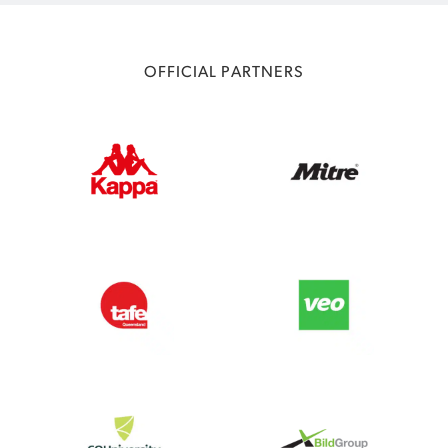
OFFICIAL PARTNERS