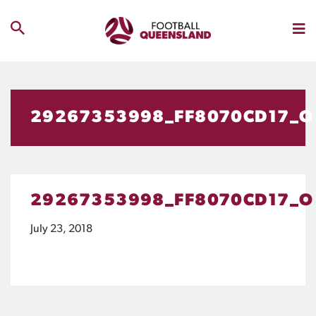
29267353998_FF8070CD17_O
29267353998_FF8070CD17_O
July 23, 2018