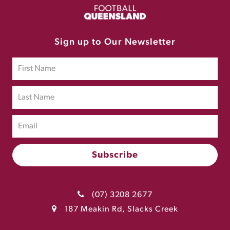
Sign up to Our Newsletter
(07) 3208 2677
187 Meakin Rd, Slacks Creek