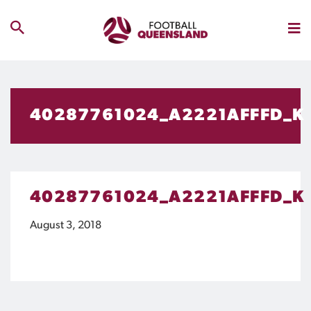
40287761024_A2221AFFFD_K
40287761024_A2221AFFFD_K
August 3, 2018