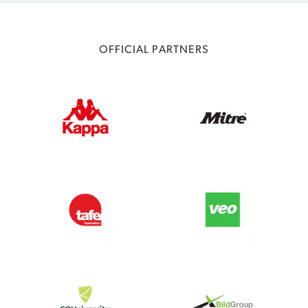
OFFICIAL PARTNERS