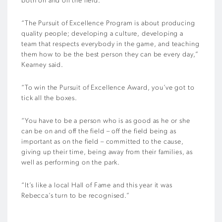
both on and off the field.
“The Pursuit of Excellence Program is about producing
quality people; developing a culture, developing a
team that respects everybody in the game, and teaching
them how to be the best person they can be every day,”
Kearney said.
“To win the Pursuit of Excellence Award, you’ve got to
tick all the boxes.
“You have to be a person who is as good as he or she
can be on and off the field – off the field being as
important as on the field – committed to the cause,
giving up their time, being away from their families, as
well as performing on the park.
“It’s like a local Hall of Fame and this year it was
Rebecca’s turn to be recognised.”