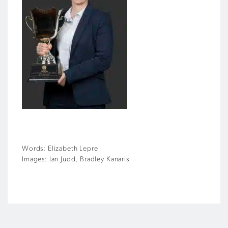
Words: Elizabeth Lepre
Images: Ian Judd, Bradley Kanaris