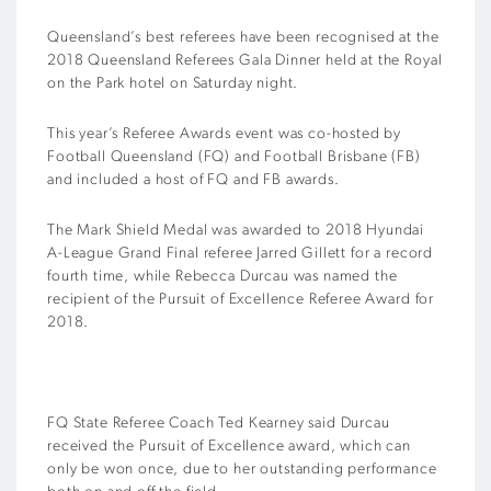
Queensland’s best referees have been recognised at the
2018 Queensland Referees Gala Dinner held at the Royal
on the Park hotel on Saturday night.
This year’s Referee Awards event was co-hosted by
Football Queensland (FQ) and Football Brisbane (FB)
and included a host of FQ and FB awards.
The Mark Shield Medal was awarded to 2018 Hyundai
A-League Grand Final referee Jarred Gillett for a record
fourth time, while Rebecca Durcau was named the
recipient of the Pursuit of Excellence Referee Award for
2018.
FQ State Referee Coach Ted Kearney said Durcau
received the Pursuit of Excellence award, which can
only be won once, due to her outstanding performance