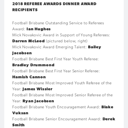
2018 REFEREE AWARDS DINNER AWARD
RECIPIENTS
Football Brisbane Outstanding Service to Referees
Award:
Ian Hughes
Mick Novakovic Award in Support of Young Referees:
Darren McLeod
(pictured below, right)
Mick Novakovic Award Emerging Talent:
Bailey
Jacobsen
Football Brisbane Best First Year Youth Referee:
Bradley Drummond
Football Brisbane Best First Year Senior Referee:
Hamish Cannon
Football Brisbane Most Improved Youth Referee of the
Year:
James Wissler
Football Brisbane Most Improved Senior Referee of the
Year:
Ryan Jacobsen
Football Brisbane Youth Encouragement Award:
Blake
Vuksan
Football Brisbane Senior Encouragement Award:
Derek
Smith