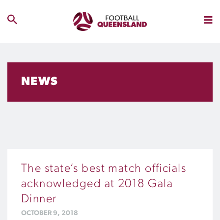
NEWS
The state’s best match officials
acknowledged at 2018 Gala
Dinner
OCTOBER 9, 2018