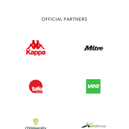
OFFICIAL PARTNERS