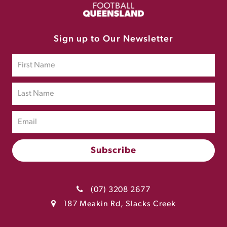
Sign up to Our Newsletter
(07) 3208 2677
187 Meakin Rd, Slacks Creek