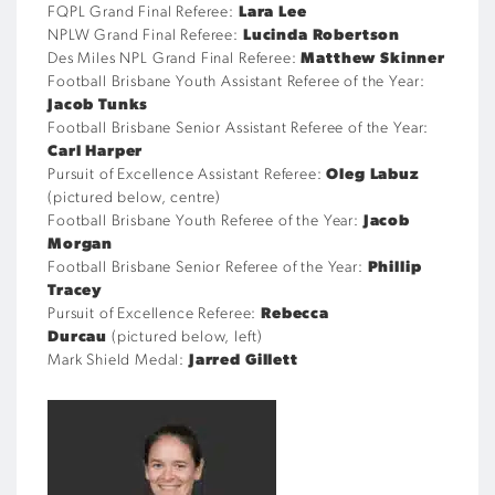
FQPL Grand Final Referee:
Lara Lee
NPLW Grand Final Referee:
Lucinda Robertson
Des Miles NPL Grand Final Referee:
Matthew Skinner
Football Brisbane Youth Assistant Referee of the Year:
Jacob Tunks
Football Brisbane Senior Assistant Referee of the Year:
Carl Harper
Pursuit of Excellence Assistant Referee:
Oleg Labuz
(pictured below, centre)
Football Brisbane Youth Referee of the Year:
Jacob
Morgan
Football Brisbane Senior Referee of the Year:
Phillip
Tracey
Pursuit of Excellence Referee:
Rebecca
Durcau
(pictured below, left)
Mark Shield Medal:
Jarred Gillett