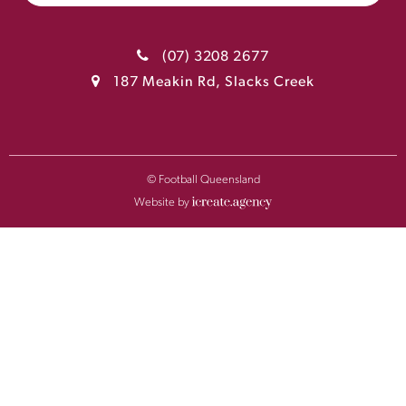
(07) 3208 2677
187 Meakin Rd, Slacks Creek
© Football Queensland
Website by