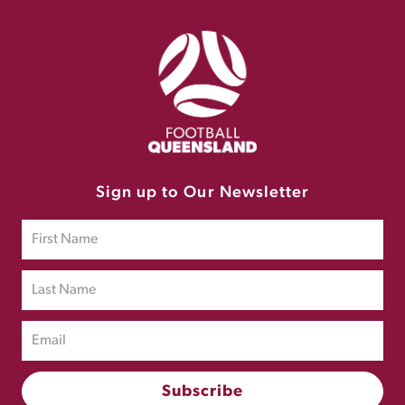
Sign up to Our Newsletter