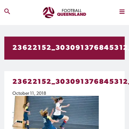
23622152_303091376845312
23622152_303091376845312
October 11, 2018