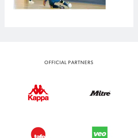
OFFICIAL PARTNERS