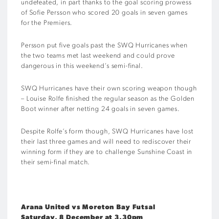
undefeated, in part thanks to the goal scoring prowess
of Sofie Persson who scored 20 goals in seven games
for the Premiers.
Persson put five goals past the SWQ Hurricanes when
the two teams met last weekend and could prove
dangerous in this weekend’s semi-final.
SWQ Hurricanes have their own scoring weapon though
– Louise Rolfe finished the regular season as the Golden
Boot winner after netting 24 goals in seven games.
Despite Rolfe’s form though, SWQ Hurricanes have lost
their last three games and will need to rediscover their
winning form if they are to challenge Sunshine Coast in
their semi-final match.
Arana United vs Moreton Bay Futsal
Saturday, 8 December at 3.30pm