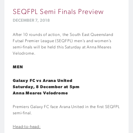
SEQFPL Semi Finals Preview
DECEMBER 7, 2018
After 10 rounds of action, the South East Queensland
Futsal Premier League (SEQFPL) men’s and women’s
semi-finals will be held this Saturday at Anna Meares
Velodrome.
MEN
Galaxy FC vs Arana United
Saturday, 8 December at 5pm
Anna Meares Velodrome
Premiers Galaxy FC face Arana United in the first SEQFPL
semi-final.
Head-to-head: