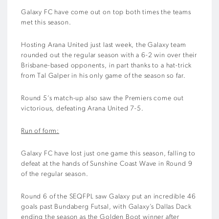
Galaxy FC have come out on top both times the teams
met this season.
Hosting Arana United just last week, the Galaxy team
rounded out the regular season with a 6-2 win over their
Brisbane-based opponents, in part thanks to a hat-trick
from Tal Galper in his only game of the season so far.
Round 5’s match-up also saw the Premiers come out
victorious, defeating Arana United 7-5.
Run of form:
Galaxy FC have lost just one game this season, falling to
defeat at the hands of Sunshine Coast Wave in Round 9
of the regular season.
Round 6 of the SEQFPL saw Galaxy put an incredible 46
goals past Bundaberg Futsal, with Galaxy’s Dallas Dack
ending the season as the Golden Boot winner after