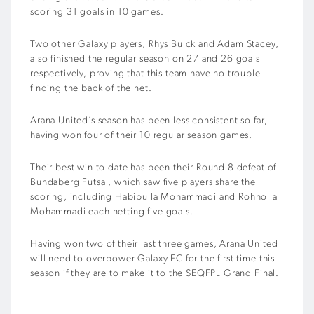
scoring 31 goals in 10 games.
Two other Galaxy players, Rhys Buick and Adam Stacey,
also finished the regular season on 27 and 26 goals
respectively, proving that this team have no trouble
finding the back of the net.
Arana United’s season has been less consistent so far,
having won four of their 10 regular season games.
Their best win to date has been their Round 8 defeat of
Bundaberg Futsal, which saw five players share the
scoring, including Habibulla Mohammadi and Rohholla
Mohammadi each netting five goals.
Having won two of their last three games, Arana United
will need to overpower Galaxy FC for the first time this
season if they are to make it to the SEQFPL Grand Final.