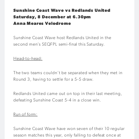
Sunshine Coast Wave vs Redlands United
Saturday, 8 December at 6.30pm
Anna Meares Velodrome
Sunshine Coast Wave host Redlands United in the
second men’s SEQFPL semi-final this Saturday.
Head-to-head:
The two teams couldn’t be separated when they met in
Round 3, having to settle for a 5-5 draw.
Redlands United came out on top in their last meeting,
defeating Sunshine Coast 5-4 in a close win.
Run of form:
Sunshine Coast Wave have won seven of their 10 regular
season matches this year, only falling to defeat once at