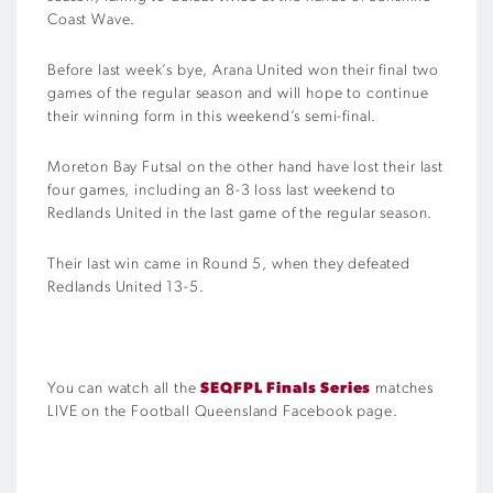
Coast Wave.
Before last week’s bye, Arana United won their final two
games of the regular season and will hope to continue
their winning form in this weekend’s semi-final.
Moreton Bay Futsal on the other hand have lost their last
four games, including an 8-3 loss last weekend to
Redlands United in the last game of the regular season.
Their last win came in Round 5, when they defeated
Redlands United 13-5.
You can watch all the
SEQFPL Finals Series
matches
LIVE on the Football Queensland Facebook page.