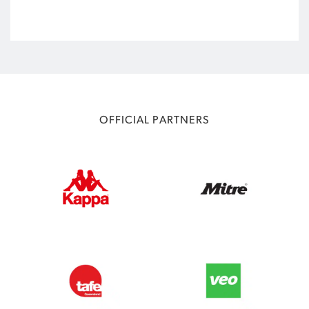
OFFICIAL PARTNERS