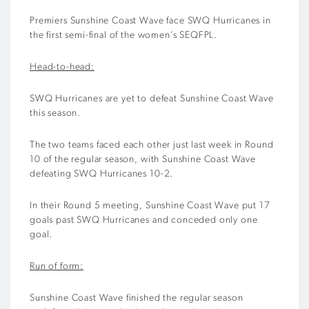
Premiers Sunshine Coast Wave face SWQ Hurricanes in
the first semi-final of the women’s SEQFPL.
Head-to-head:
SWQ Hurricanes are yet to defeat Sunshine Coast Wave
this season.
The two teams faced each other just last week in Round
10 of the regular season, with Sunshine Coast Wave
defeating SWQ Hurricanes 10-2.
In their Round 5 meeting, Sunshine Coast Wave put 17
goals past SWQ Hurricanes and conceded only one
goal.
Run of form:
Sunshine Coast Wave finished the regular season