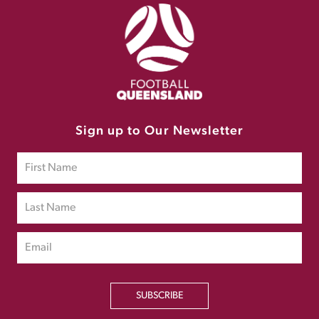
Sign up to Our Newsletter
SUBSCRIBE