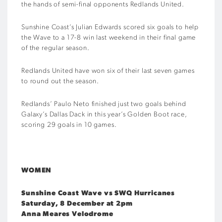
the hands of semi-final opponents Redlands United.
Sunshine Coast’s Julian Edwards scored six goals to help
the Wave to a 17-8 win last weekend in their final game
of the regular season.
Redlands United have won six of their last seven games
to round out the season.
Redlands’ Paulo Neto finished just two goals behind
Galaxy’s Dallas Dack in this year’s Golden Boot race,
scoring 29 goals in 10 games.
WOMEN
Sunshine Coast Wave vs SWQ Hurricanes
Saturday, 8 December at 2pm
Anna Meares Velodrome