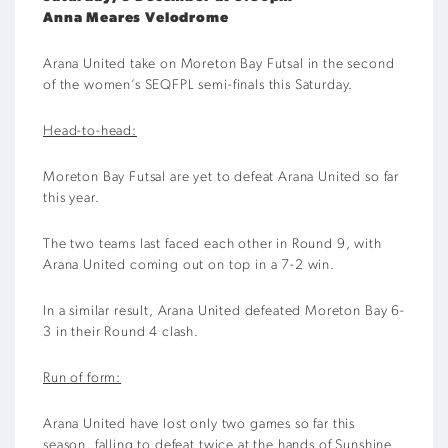
Anna Meares Velodrome
Arana United take on Moreton Bay Futsal in the second
of the women’s SEQFPL semi-finals this Saturday.
Head-to-head:
Moreton Bay Futsal are yet to defeat Arana United so far
this year.
The two teams last faced each other in Round 9, with
Arana United coming out on top in a 7-2 win.
In a similar result, Arana United defeated Moreton Bay 6-
3 in their Round 4 clash.
Run of form:
Arana United have lost only two games so far this
season, falling to defeat twice at the hands of Sunshine