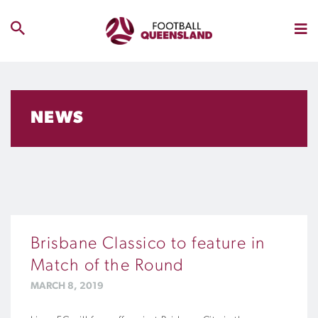
NEWS
Brisbane Classico to feature in
Match of the Round
MARCH 8, 2019