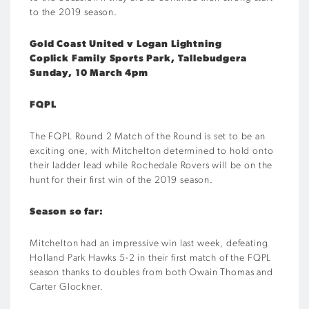
to the 2019 season.
Gold Coast United v Logan Lightning
Coplick Family Sports Park, Tallebudgera
Sunday, 10 March 4pm
FQPL
The FQPL Round 2 Match of the Round is set to be an
exciting one, with Mitchelton determined to hold onto
their ladder lead while Rochedale Rovers will be on the
hunt for their first win of the 2019 season.
Season so far:
Mitchelton had an impressive win last week, defeating
Holland Park Hawks 5-2 in their first match of the FQPL
season thanks to doubles from both Owain Thomas and
Carter Glockner.