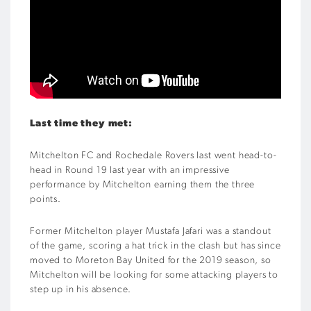
Last time they met:
Mitchelton FC and Rochedale Rovers last went head-to-
head in Round 19 last year with an impressive
performance by Mitchelton earning them the three
points.
Former Mitchelton player Mustafa Jafari was a standout
of the game, scoring a hat trick in the clash but has since
moved to Moreton Bay United for the 2019 season, so
Mitchelton will be looking for some attacking players to
step up in his absence.