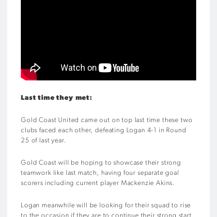
Last time they met:
Gold Coast United came out on top last time these two
clubs faced each other, defeating Logan 4-1 in Round
25 of last year.
Gold Coast will be hoping to showcase their strong
teamwork like last match, having four separate goal
scorers including current player Mackenzie Akins.
Logan meanwhile will be looking for their squad to rise
to the occasion if they are to continue their strong start