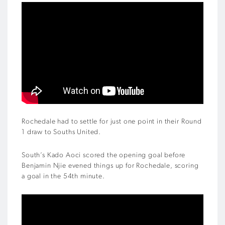
Rochedale had to settle for just one point in their Round
1 draw to Souths United.
South’s Kado Aoci scored the opening goal before
Benjamin Njie evened things up for Rochedale, scoring
a goal in the 54th minute.