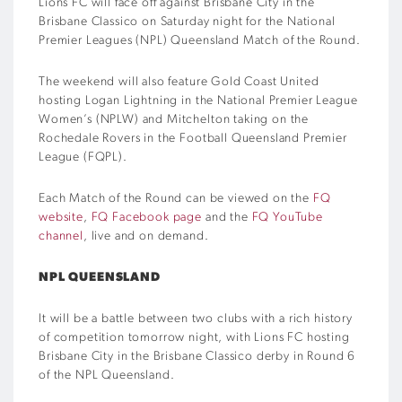
Lions FC will face off against Brisbane City in the
Brisbane Classico on Saturday night for the National
Premier Leagues (NPL) Queensland Match of the Round.
The weekend will also feature Gold Coast United
hosting Logan Lightning in the National Premier League
Women’s (NPLW) and Mitchelton taking on the
Rochedale Rovers in the Football Queensland Premier
League (FQPL).
Each Match of the Round can be viewed on the
FQ
website
,
FQ Facebook page
and the
FQ YouTube
channel
, live and on demand.
NPL QUEENSLAND
It will be a battle between two clubs with a rich history
of competition tomorrow night, with Lions FC hosting
Brisbane City in the Brisbane Classico derby in Round 6
of the NPL Queensland.