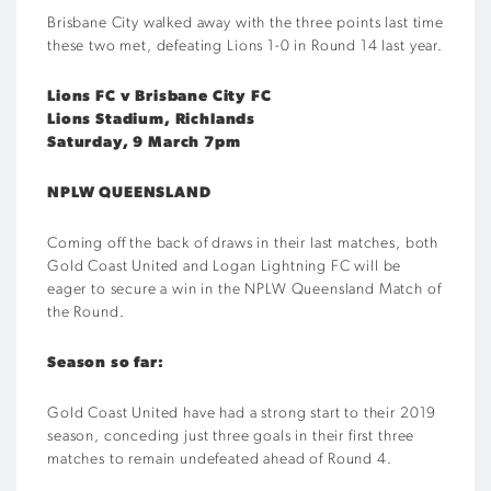
Brisbane City walked away with the three points last time
these two met, defeating Lions 1-0 in Round 14 last year.
Lions FC v Brisbane City FC
Lions Stadium, Richlands
Saturday, 9 March 7pm
NPLW QUEENSLAND
Coming off the back of draws in their last matches, both
Gold Coast United and Logan Lightning FC will be
eager to secure a win in the NPLW Queensland Match of
the Round.
Season so far:
Gold Coast United have had a strong start to their 2019
season, conceding just three goals in their first three
matches to remain undefeated ahead of Round 4.