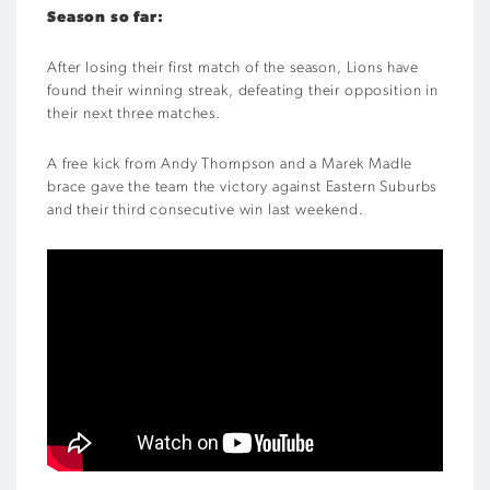
Season so far:
After losing their first match of the season, Lions have
found their winning streak, defeating their opposition in
their next three matches.
A free kick from Andy Thompson and a Marek Madle
brace gave the team the victory against Eastern Suburbs
and their third consecutive win last weekend.