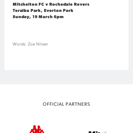
Mitchelton FC v Rochedale Rovers
Teralba Park, Everton Park
Sunday, 19 March 6pm
Words: Zoe Nilsen
OFFICIAL PARTNERS