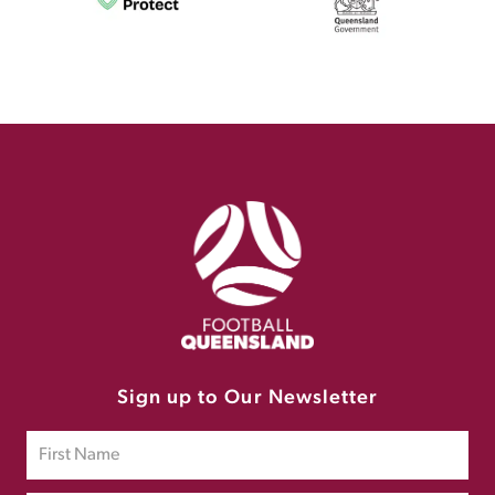
Sign up to Our Newsletter