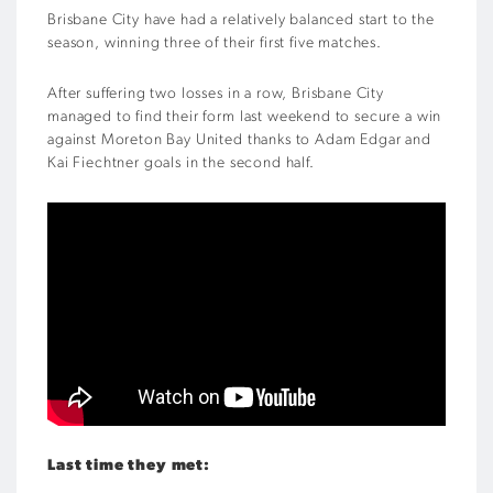
Brisbane City have had a relatively balanced start to the
season, winning three of their first five matches.
After suffering two losses in a row, Brisbane City
managed to find their form last weekend to secure a win
against Moreton Bay United thanks to Adam Edgar and
Kai Fiechtner goals in the second half.
Last time they met: