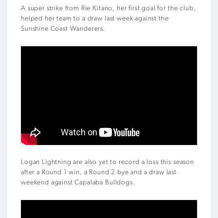
A super strike from Rie Kitano, her first goal for the club,
helped her team to a draw last week against the
Sunshine Coast Wanderers.
Logan Lightning are also yet to record a loss this season
after a Round 1 win, a Round 2 bye and a draw last
weekend against Capalaba Bulldogs.