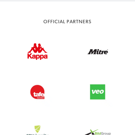
OFFICIAL PARTNERS