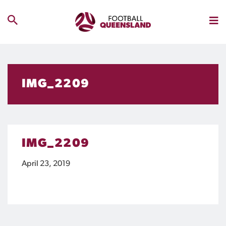
IMG_2209
IMG_2209
April 23, 2019