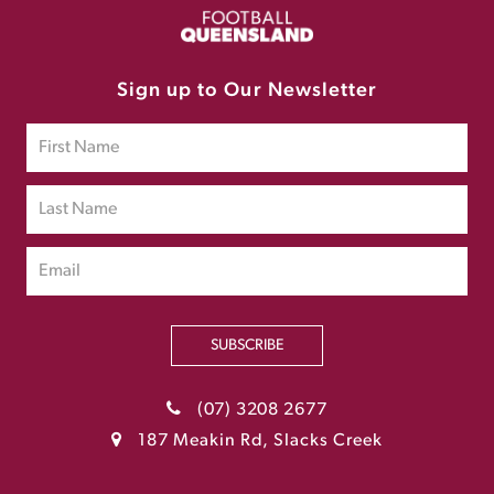
Sign up to Our Newsletter
SUBSCRIBE
(07) 3208 2677
187 Meakin Rd, Slacks Creek