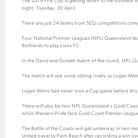
The 2019 FFA Cup is getting down to the business e
night, Tuesday, 30 April.
There are just 24 teams from SEQ competitions compe
Four National Premier Leagues (NPL) Queensland team
Richlands to play Lions FC.
In the David and Goliath match of the round, NPL Qu
The match will see some sibling rivalry as Logan Me
Logan Metro had never won a Cup game before this y
There will also be two NPL Queensland v Gold Coast
while Western Pride face Gold Coast Premier Leagu
The Battle of the Coasts will get underway in two 
United travel to Palm Beach after recording a win o