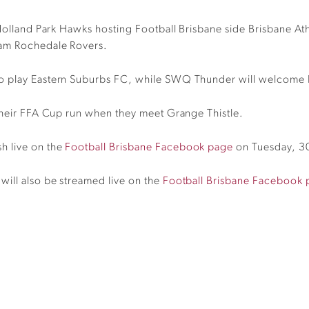
h Holland Park Hawks hosting Football Brisbane side Brisbane A
eam Rochedale Rovers.
to play Eastern Suburbs FC, while SWQ Thunder will welcome 
 their FFA Cup run when they meet Grange Thistle.
h live on the
Football Brisbane Facebook page
on Tuesday, 30
ill also be streamed live on the
Football Brisbane Facebook 