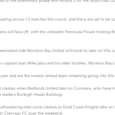
nd of the preliminary phase with Round 5 for the South East 
ting across 12 matches this round, and there are set to be so
s will face off, with the unbeaten Peninsula Power hosting Bri
eensland side Moreton Bay United will travel to take on Vilic 
tro captain Jean Mike Jabo and his older brother, Moreton Bay’
ear and are the lowest ranked team remaining going into this
 clashes when Redlands United take on Coomera, who have made
e leaders Burleigh Heads Bulldogs.
mouthwatering inter-zone clashes as Gold Coast Knights take 
ver Clairvaux FC over the weekend.