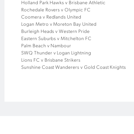
Holland Park Hawks v Brisbane Athletic
Rochedale Rovers v Olympic FC
Coomera v Redlands United
Logan Metro v Moreton Bay United
Burleigh Heads v Western Pride
Eastern Suburbs v Mitchelton FC
Palm Beach v Nambour
SWQ Thunder v Logan Lightning
Lions FC v Brisbane Strikers
Sunshine Coast Wanderers v Gold Coast Knights