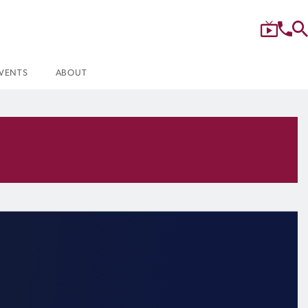
VENTS
ABOUT