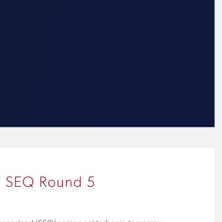
up SEQ Round 5