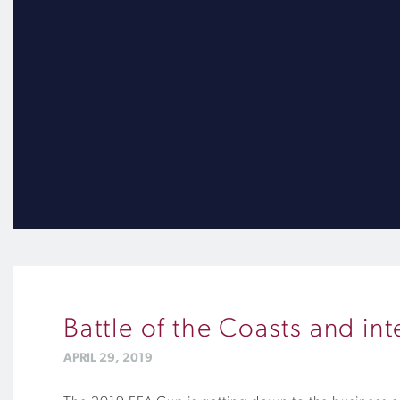
Battle of the Coasts and in
APRIL 29, 2019