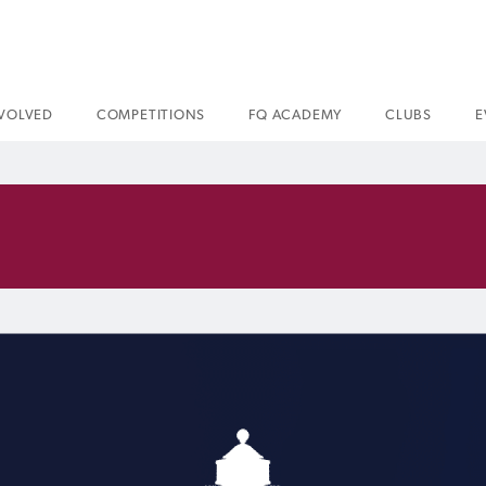
NVOLVED
COMPETITIONS
FQ ACADEMY
CLUBS
E