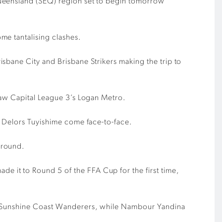
Queensland (SEQ) region set to begin tomorrow
me tantalising clashes.
sbane City and Brisbane Strikers making the trip to
Law Capital League 3’s Logan Metro.
s Delors Tuyishime come face-to-face.
 round.
 it to Round 5 of the FFA Cup for the first time,
on Sunshine Coast Wanderers, while Nambour Yandina