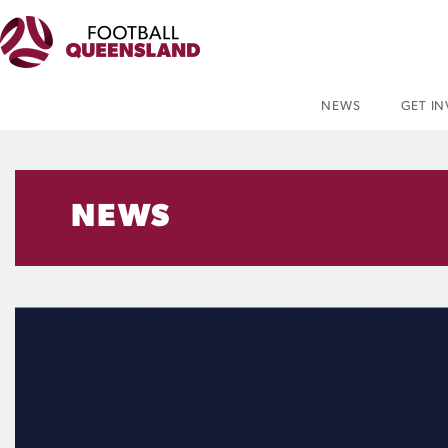
NEWS
GET I
NEWS