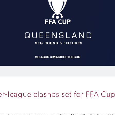
ter-league clashes set for FFA C