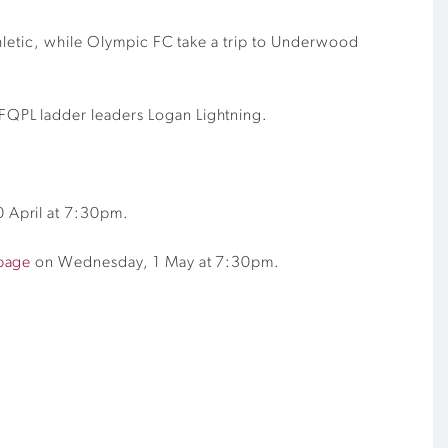
thletic, while Olympic FC take a trip to Underwood
FQPL ladder leaders Logan Lightning.
 April at 7:30pm.
page
on Wednesday, 1 May at 7:30pm.