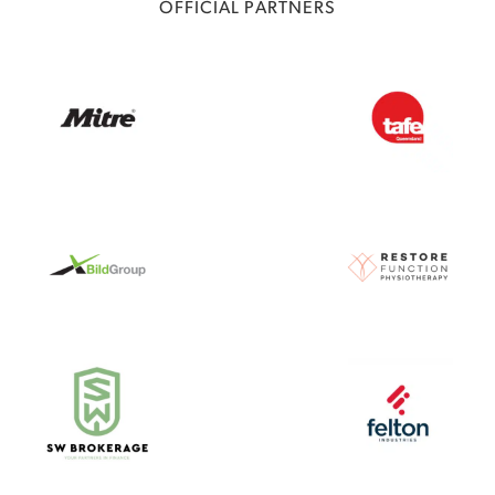
OFFICIAL PARTNERS