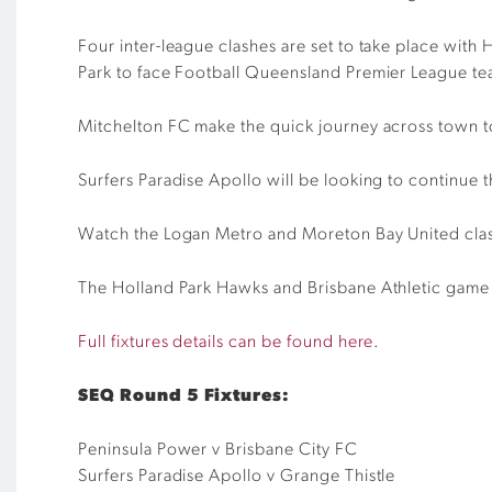
Four inter-league clashes are set to take place wit
Park to face Football Queensland Premier League t
Mitchelton FC make the quick journey across town 
Surfers Paradise Apollo will be looking to continue
Watch the Logan Metro and Moreton Bay United clas
The Holland Park Hawks and Brisbane Athletic game w
Full fixtures details can be found here
.
SEQ Round 5 Fixtures:
Peninsula Power v Brisbane City FC
Surfers Paradise Apollo v Grange Thistle