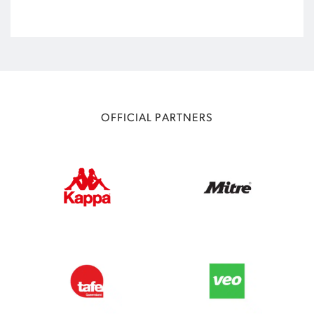
OFFICIAL PARTNERS