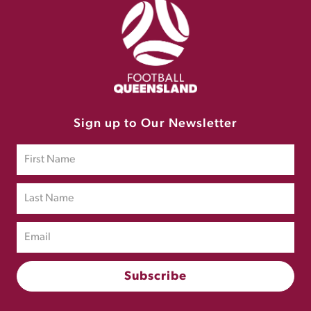
Sign up to Our Newsletter