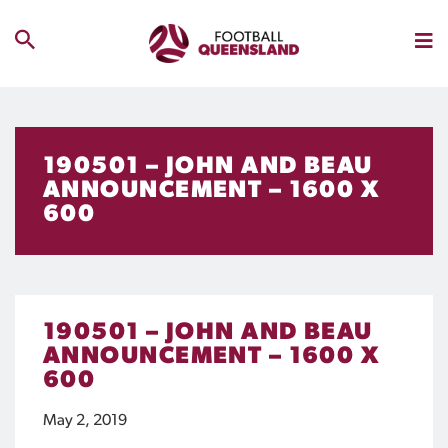
190501 – JOHN AND BEAU
ANNOUNCEMENT – 1600 X
600
190501 – JOHN AND BEAU
ANNOUNCEMENT – 1600 X
600
May 2, 2019