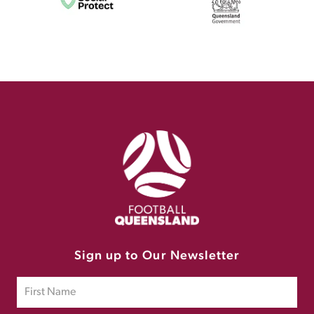
Sign up to Our Newsletter