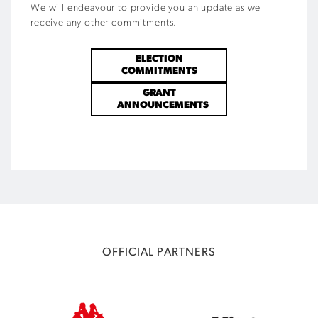
We will endeavour to provide you an update as we
receive any other commitments.
ELECTION
COMMITMENTS
GRANT
ANNOUNCEMENTS
OFFICIAL PARTNERS