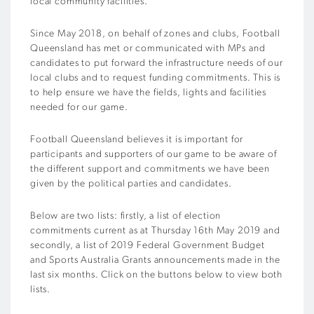
local community facilities.
Since May 2018, on behalf of zones and clubs, Football
Queensland has met or communicated with MPs and
candidates to put forward the infrastructure needs of our
local clubs and to request funding commitments. This is
to help ensure we have the fields, lights and facilities
needed for our game.
Football Queensland believes it is important for
participants and supporters of our game to be aware of
the different support and commitments we have been
given by the political parties and candidates.
Below are two lists: firstly, a list of election
commitments current as at Thursday 16th May 2019 and
secondly, a list of 2019 Federal Government Budget
and Sports Australia Grants announcements made in the
last six months. Click on the buttons below to view both
lists.