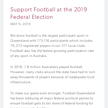
Support Football at the 2019
Federal Election
MAY 9, 2019
We know football is the largest participant sport in
Queensland with 173,116 participants which includes
70,273 registered players in our 317 local clubs.
Football also has the fastest growing participation rate
of any sport in Australia.
In 2018, 1.8 million Australians played football.
However, many clubs around the state have had to turn
away thousands of players because of inadequate local
infrastructure.
To make our game even stronger, Football Queensland
has been lobbying all major federal political parties to
ensure football gets its fair share of federal funding for