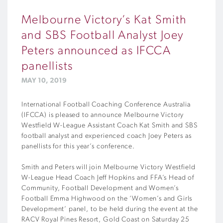
Melbourne Victory’s Kat Smith
and SBS Football Analyst Joey
Peters announced as IFCCA
panellists
MAY 10, 2019
International Football Coaching Conference Australia
(IFCCA) is pleased to announce Melbourne Victory
Westfield W-League Assistant Coach Kat Smith and SBS
football analyst and experienced coach Joey Peters as
panellists for this year’s conference.
Smith and Peters will join Melbourne Victory Westfield
W-League Head Coach Jeff Hopkins and FFA’s Head of
Community, Football Development and Women’s
Football Emma Highwood on the ‘Women’s and Girls
Development’ panel, to be held during the event at the
RACV Royal Pines Resort, Gold Coast on Saturday 25