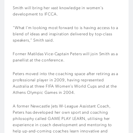
Smith will bring her vast knowledge in women’s
development to IFCCA.
“What I’m looking most forward to is having access to a
blend of ideas and inspiration delivered by top-class
speakers,” Smith said.
Former Matildas Vice-Captain Peters will join Smith as a
panellist at the conference.
Peters moved into the coaching space after retiring as a
professional player in 2009, having represented
Australia at three FIFA Women’s World Cups and at the
Athens Olympic Games in 2004.
A former Newcastle Jets W-League Assistant Coach,
Peters has developed her own sport and coaching
philosophy called GAME PLAY LEARN, utilising her
experience in coach development and mentoring to
help up-and-coming coaches learn innovative and