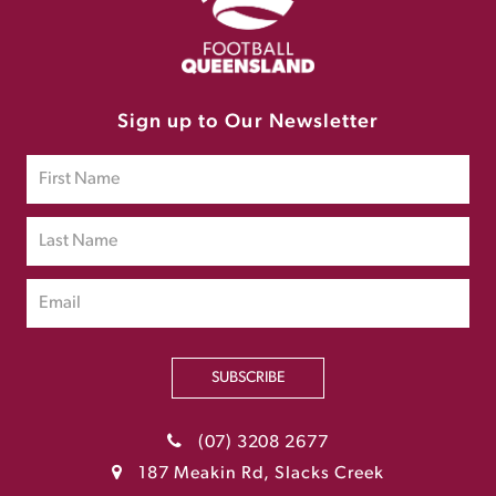
Sign up to Our Newsletter
SUBSCRIBE
(07) 3208 2677
187 Meakin Rd, Slacks Creek