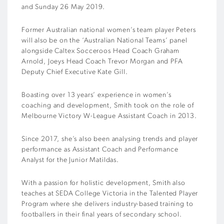
and Sunday 26 May 2019.
Former Australian national women’s team player Peters
will also be on the ‘Australian National Teams’ panel
alongside Caltex Socceroos Head Coach Graham
Arnold, Joeys Head Coach Trevor Morgan and PFA
Deputy Chief Executive Kate Gill.
Boasting over 13 years’ experience in women’s
coaching and development, Smith took on the role of
Melbourne Victory W-League Assistant Coach in 2013.
Since 2017, she’s also been analysing trends and player
performance as Assistant Coach and Performance
Analyst for the Junior Matildas.
With a passion for holistic development, Smith also
teaches at SEDA College Victoria in the Talented Player
Program where she delivers industry-based training to
footballers in their final years of secondary school.