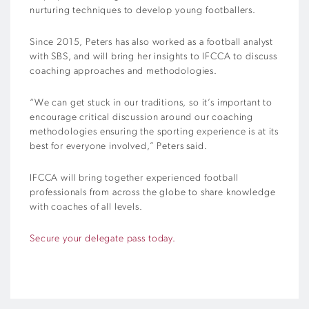
nurturing techniques to develop young footballers.
Since 2015, Peters has also worked as a football analyst
with SBS, and will bring her insights to IFCCA to discuss
coaching approaches and methodologies.
“We can get stuck in our traditions, so it’s important to
encourage critical discussion around our coaching
methodologies ensuring the sporting experience is at its
best for everyone involved,” Peters said.
IFCCA will bring together experienced football
professionals from across the globe to share knowledge
with coaches of all levels.
Secure your delegate pass today.