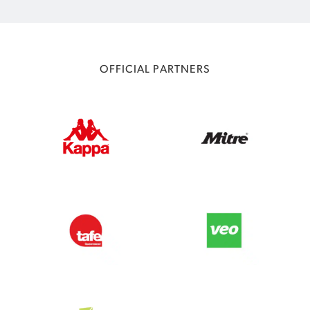
OFFICIAL PARTNERS