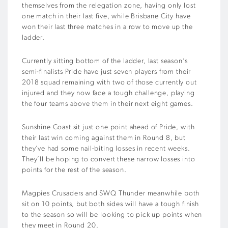
themselves from the relegation zone, having only lost
one match in their last five, while Brisbane City have
won their last three matches in a row to move up the
ladder.
Currently sitting bottom of the ladder, last season’s
semi-finalists Pride have just seven players from their
2018 squad remaining with two of those currently out
injured and they now face a tough challenge, playing
the four teams above them in their next eight games.
Sunshine Coast sit just one point ahead of Pride, with
their last win coming against them in Round 8, but
they’ve had some nail-biting losses in recent weeks.
They’ll be hoping to convert these narrow losses into
points for the rest of the season.
Magpies Crusaders and SWQ Thunder meanwhile both
sit on 10 points, but both sides will have a tough finish
to the season so will be looking to pick up points when
they meet in Round 20.