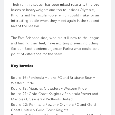
Their run this season has seen mixed results with close
losses to heavyweights and top four sides Olympic,
Knights and Peninsula Power which could make for an
interesting battle when they meet again in the second
half of the season.
The East Brisbane side, who are still new to the league
and finding their feet, have exciting players including
Golden Boot contender Jordan Farina who could be a
point of difference for the team.
Key battles
Round 16: Peninsula v Lions FC and Brisbane Roar v
Western Pride
Round 19: Magpies Crusaders v Western Pride
Round 21: Gold Coast Knights v Peninsula Power and
Magpies Crusaders v Redlands United
Round 22: Peninsula Power v Olympic FC and Gold
Coast United v Gold Coast Knights