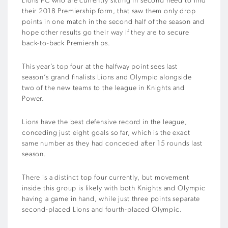
Lions FC who are currently sitting in second need to find
their 2018 Premiership form, that saw them only drop
points in one match in the second half of the season and
hope other results go their way if they are to secure
back-to-back Premierships.
This year’s top four at the halfway point sees last
season’s grand finalists Lions and Olympic alongside
two of the new teams to the league in Knights and
Power.
Lions have the best defensive record in the league,
conceding just eight goals so far, which is the exact
same number as they had conceded after 15 rounds last
season.
There is a distinct top four currently, but movement
inside this group is likely with both Knights and Olympic
having a game in hand, while just three points separate
second-placed Lions and fourth-placed Olympic.