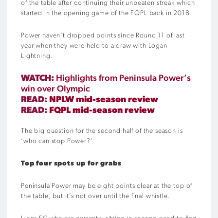
of the table after continuing their unbeaten streak which
started in the opening game of the FQPL back in 2018.
Power haven’t dropped points since Round 11 of last
year when they were held to a draw with Logan
Lightning.
WATCH:
Highlights from Peninsula Power’s
win over Olympic
READ:
NPLW mid-season review
READ:
FQPL mid-season review
The big question for the second half of the season is
‘who can stop Power?’
Top four spots up for grabs
Peninsula Power may be eight points clear at the top of
the table, but it’s not over until the final whistle.