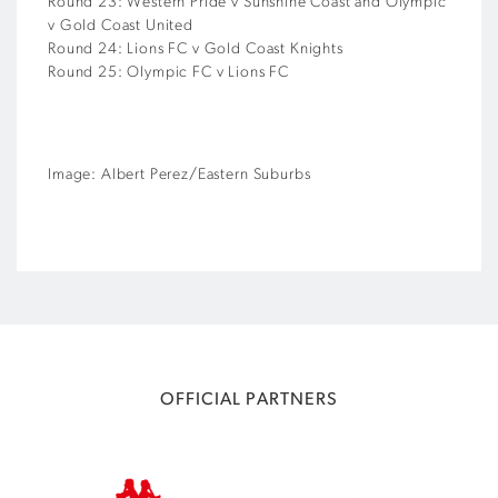
Round 23: Western Pride v Sunshine Coast and Olympic
v Gold Coast United
Round 24: Lions FC v Gold Coast Knights
Round 25: Olympic FC v Lions FC
Image: Albert Perez/Eastern Suburbs
OFFICIAL PARTNERS