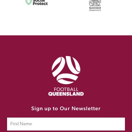
Sign up to Our Newsletter