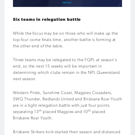
Six teams in relegation battle
While the focus may be on those who will make up the
top four come finals time, another battle is forming at
the other end of the table.
Three teams may be relegated to the FQPL at season’s
end, so the next 15 weeks will be important in
determining which clubs remain in the NPL Queensland
next season.
Western Pride, Sunshine Coast, Magpies Crusaders,
SWQ Thunder, Redlands United and Brisbane Roar Youth
are in a tight relegation battle with just four points
th
th
separating 13
placed Magpies and 10
placed
Brisbane Roar Youth.
Brisbane Strikers kick-started their season and distanced