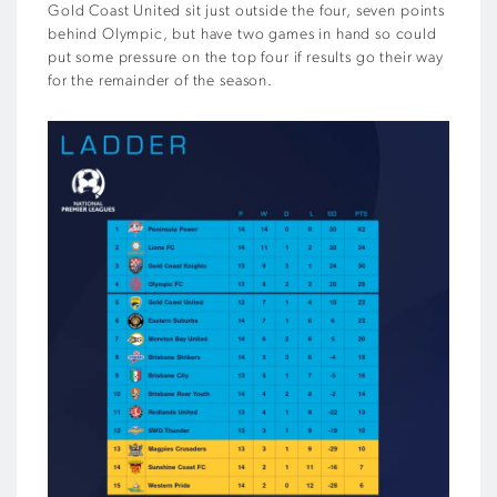
Gold Coast United sit just outside the four, seven points
behind Olympic, but have two games in hand so could
put some pressure on the top four if results go their way
for the remainder of the season.