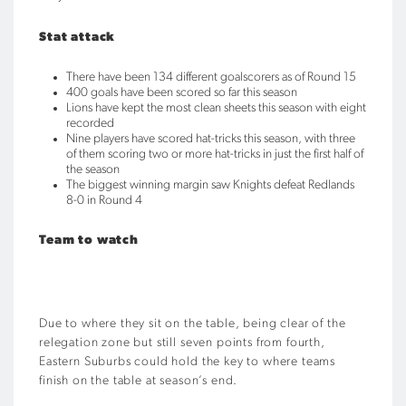
Stat attack
There have been 134 different goalscorers as of Round 15
400 goals have been scored so far this season
Lions have kept the most clean sheets this season with eight
recorded
Nine players have scored hat-tricks this season, with three
of them scoring two or more hat-tricks in just the first half of
the season
The biggest winning margin saw Knights defeat Redlands
8-0 in Round 4
Team to watch
Due to where they sit on the table, being clear of the
relegation zone but still seven points from fourth,
Eastern Suburbs could hold the key to where teams
finish on the table at season’s end.