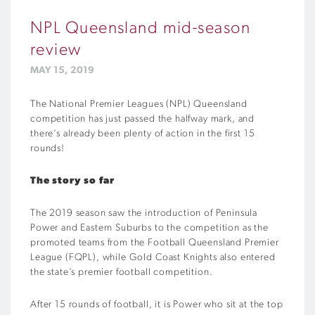
NPL Queensland mid-season
review
MAY 15, 2019
The National Premier Leagues (NPL) Queensland
competition has just passed the halfway mark, and
there’s already been plenty of action in the first 15
rounds!
The story so far
The 2019 season saw the introduction of Peninsula
Power and Eastern Suburbs to the competition as the
promoted teams from the Football Queensland Premier
League (FQPL), while Gold Coast Knights also entered
the state’s premier football competition.
After 15 rounds of football, it is Power who sit at the top