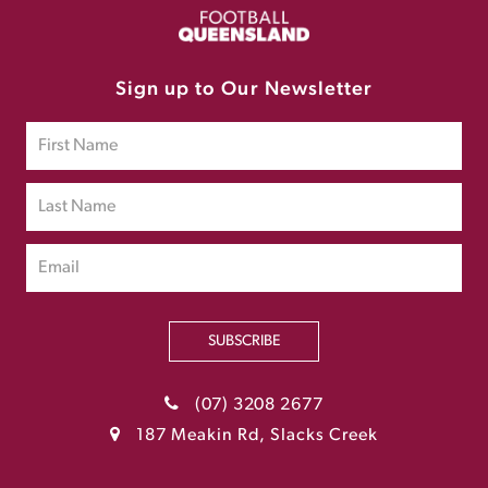
Sign up to Our Newsletter
SUBSCRIBE
(07) 3208 2677
187 Meakin Rd, Slacks Creek