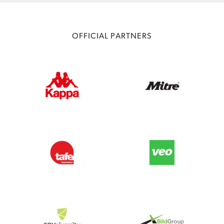
OFFICIAL PARTNERS