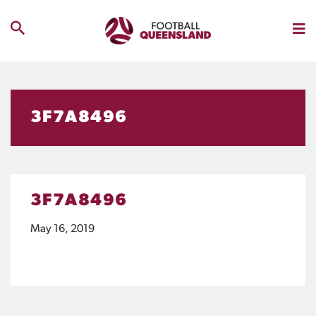
3F7A8496
3F7A8496
May 16, 2019