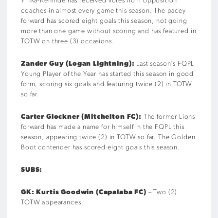
Yinka-Kehinde has received votes from opposition
coaches in almost every game this season. The pacey
forward has scored eight goals this season, not going
more than one game without scoring and has featured in
TOTW on three (3) occasions.
Zander Guy (Logan Lightning):
Last season’s FQPL
Young Player of the Year has started this season in good
form, scoring six goals and featuring twice (2) in TOTW
so far.
Carter Glockner (Mitchelton FC):
The former Lions
forward has made a name for himself in the FQPL this
season, appearing twice (2) in TOTW so far. The Golden
Boot contender has scored eight goals this season.
SUBS:
GK: Kurtis Goodwin (Capalaba FC)
– Two (2)
TOTW appearances