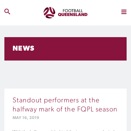
NEWS
Standout performers at the
halfway mark of the FQPL season
MAY 16, 2019