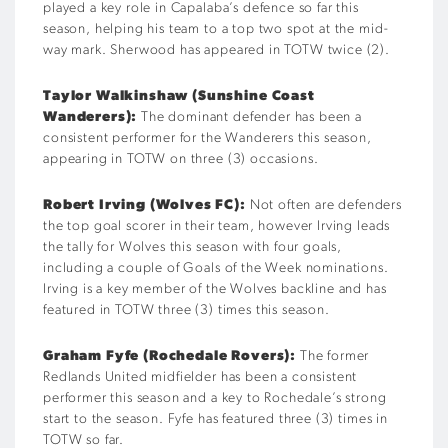
played a key role in Capalaba’s defence so far this
season, helping his team to a top two spot at the mid-
way mark. Sherwood has appeared in TOTW twice (2).
Taylor Walkinshaw
(Sunshine Coast
Wanderers):
The dominant defender has been a
consistent performer for the Wanderers this season,
appearing in TOTW on three (3) occasions.
Robert Irving (Wolves FC):
Not often are defenders
the top goal scorer in their team, however Irving leads
the tally for Wolves this season with four goals,
including a couple of Goals of the Week nominations.
Irving is a key member of the Wolves backline and has
featured in TOTW three (3) times this season.
Graham Fyfe (Rochedale Rovers):
The former
Redlands United midfielder has been a consistent
performer this season and a key to Rochedale’s strong
start to the season. Fyfe has featured three (3) times in
TOTW so far.