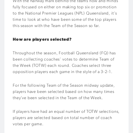
With the halfway mark behind the teams now and minds
fully focused on either on making top six or promotion
to the National Premier Leagues (NPL) Queensland, it’s
time to look at who have been some of the top players
this season with the Team of the Season so far.
How are players selected?
Throughout the season, Football Queensland (FQ) has
been collecting coaches’ votes to determine Team of
the Week (TOTW) each round. Coaches select three
opposition players each game in the style of a 3-2-1.
For the following Team of the Season midway update,
players have been selected based on how many times
they’ve been selected in the Team of the Week.
If players have had an equal number of TOTW selections,
players are selected based on total number of coach
votes per game.