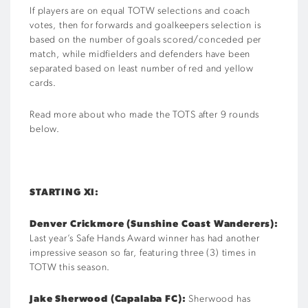
If players are on equal TOTW selections and coach
votes, then for forwards and goalkeepers selection is
based on the number of goals scored/conceded per
match, while midfielders and defenders have been
separated based on least number of red and yellow
cards.
Read more about who made the TOTS after 9 rounds
below.
STARTING XI:
Denver Crickmore (Sunshine Coast Wanderers):
Last year’s Safe Hands Award winner has had another
impressive season so far, featuring three (3) times in
TOTW this season.
Jake Sherwood (Capalaba FC):
Sherwood has