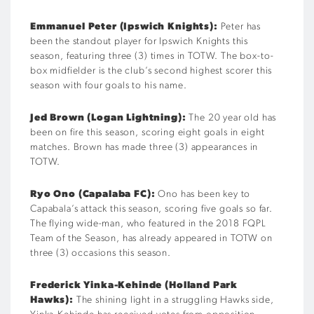
Emmanuel Peter (Ipswich Knights):
Peter has
been the standout player for Ipswich Knights this
season, featuring three (3) times in TOTW. The box-to-
box midfielder is the club’s second highest scorer this
season with four goals to his name.
Jed Brown (Logan Lightning):
The 20 year old has
been on fire this season, scoring eight goals in eight
matches. Brown has made three (3) appearances in
TOTW.
Ryo Ono (Capalaba FC):
Ono has been key to
Capabala’s attack this season, scoring five goals so far.
The flying wide-man, who featured in the 2018 FQPL
Team of the Season, has already appeared in TOTW on
three (3) occasions this season.
Frederick Yinka-Kehinde (Holland Park
Hawks):
The shining light in a struggling Hawks side,