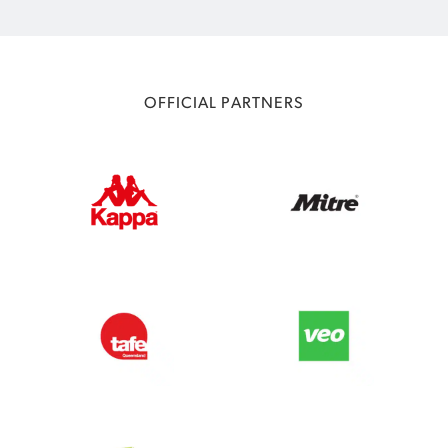
OFFICIAL PARTNERS