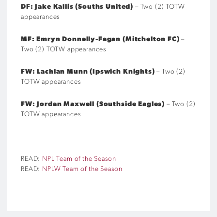
DF: Jake Kallis (Souths United)
– Two (2) TOTW
appearances
MF:
Emryn Donnelly-Fagan (Mitchelton FC)
–
Two (2) TOTW appearances
FW: Lachlan Munn (Ipswich Knights)
– Two (2)
TOTW appearances
FW: Jordan Maxwell (Southside Eagles)
– Two (2)
TOTW appearances
READ:
NPL Team of the Season
READ:
NPLW Team of the Season