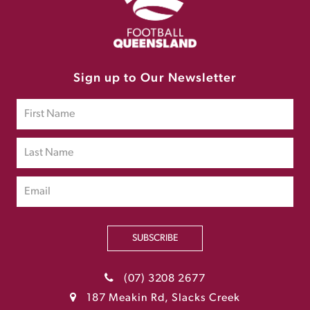
Sign up to Our Newsletter
SUBSCRIBE
(07) 3208 2677
187 Meakin Rd, Slacks Creek