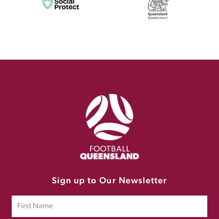
Sign up to Our Newsletter