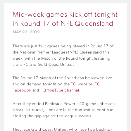
Mid-week games kick off tonight
in Round 17 of NPL Queensland
MAY 22, 2019
There are just four games being played in Round 17 of
the National Premier Leagues (NPL) Queensland this
week, with the Match of the Round tonight featuring
Lions FC and Gold Coast United.
The Round 17 Match of the Round can be viewed live
and on demand tonight on the
FQ website
,
FQ
Facebook
and
FQ YouTube channel
.
After they ended Peninsula Power’s 40-game unbeaten
streak last round, Lions are in the box seat to continue
closing the gap against the league leaders.
They face Gold Coast United, who have two back-to-