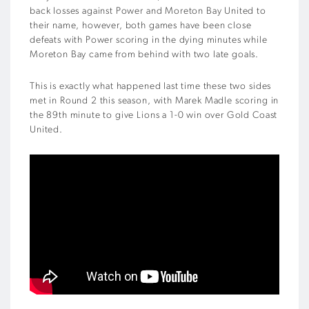
back losses against Power and Moreton Bay United to
their name, however, both games have been close
defeats with Power scoring in the dying minutes while
Moreton Bay came from behind with two late goals.
This is exactly what happened last time these two sides
met in Round 2 this season, with Marek Madle scoring in
the 89th minute to give Lions a 1-0 win over Gold Coast
United.