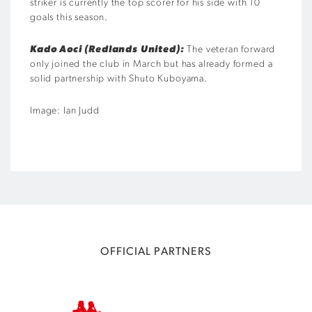
striker is currently the top scorer for his side with 10
goals this season.
Kado Aoci (Redlands United):
The veteran forward
only joined the club in March but has already formed a
solid partnership with Shuto Kuboyama.
Image: Ian Judd
OFFICIAL PARTNERS