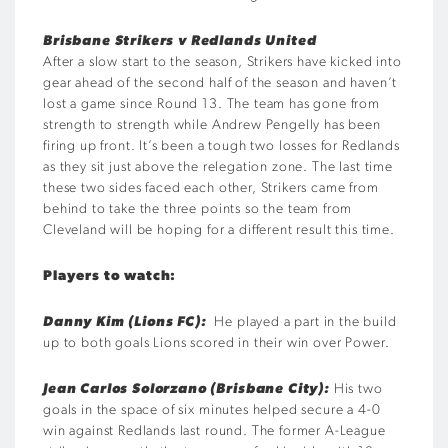
Brisbane Strikers v Redlands United
After a slow start to the season, Strikers have kicked into
gear ahead of the second half of the season and haven’t
lost a game since Round 13. The team has gone from
strength to strength while Andrew Pengelly has been
firing up front. It’s been a tough two losses for Redlands
as they sit just above the relegation zone. The last time
these two sides faced each other, Strikers came from
behind to take the three points so the team from
Cleveland will be hoping for a different result this time.
Players to watch:
Danny Kim (Lions FC):
He played a part in the build
up to both goals Lions scored in their win over Power.
Jean Carlos Solorzano (Brisbane City):
His two
goals in the space of six minutes helped secure a 4-0
win against Redlands last round. The former A-League