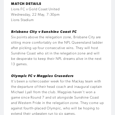
MATCH DETAILS
Lions FC v Gold Coast United
Wednesday, 22 May, 7:30pm
Lions Stadium
Brisbane City v Sunshine Coast FC
Six points above the relegation zone, Brisbane City are
sitting more comfortably on the NPL Queensland ladder
after picking up four consecutive wins. They will host
Sunshine Coast who sit in the relegation zone and will
be desperate to keep their NPL dreams alive in the next
13 games.
Olympic FC v Magpies Crusaders
It’s been a rollercoaster week for the Mackay team with
the departure of their head coach and inaugural captain
Michael Lyall from the club. Magpies haven’t won a
game since Round 7 and sit alongside Sunshine Coast
and Western Pride in the relegation zone. They come up
against fourth-placed Olympic, who will be hoping to
extend their unbeaten run to six games.