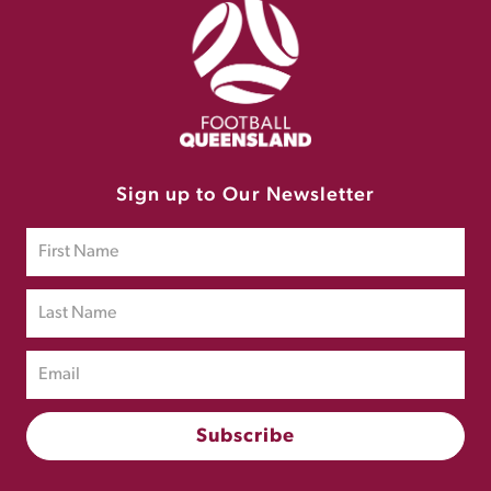
Sign up to Our Newsletter