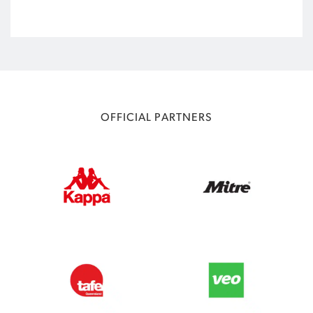
OFFICIAL PARTNERS