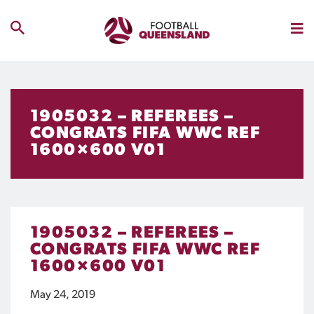
1905032 – REFEREES –
CONGRATS FIFA WWC REF
1600×600 V01
1905032 – REFEREES –
CONGRATS FIFA WWC REF
1600×600 V01
May 24, 2019