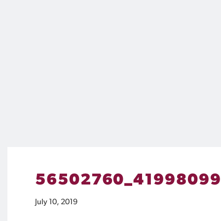
56502760_41998099
July 10, 2019