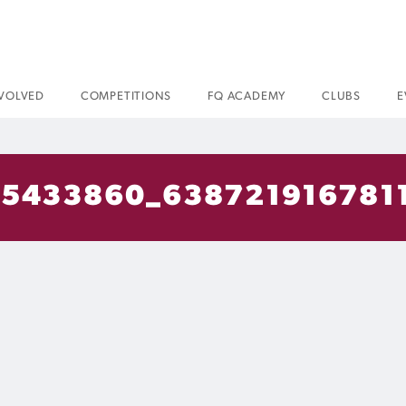
NVOLVED
COMPETITIONS
FQ ACADEMY
CLUBS
E
5433860_638721916781