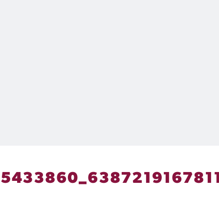
5433860_638721916781