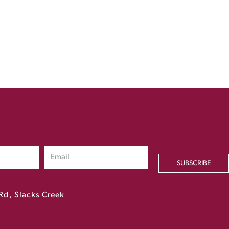
SUBSCRIBE
Rd, Slacks Creek