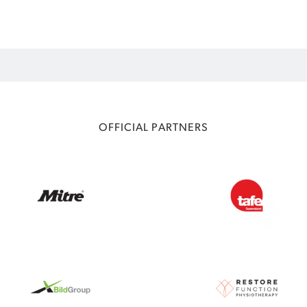
OFFICIAL PARTNERS