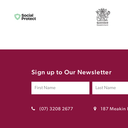
Sign up to Our Newsletter
(07) 3208 2677
187 Meakin 