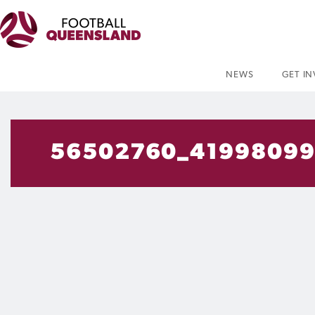
NEWS
GET I
56502760_41998099