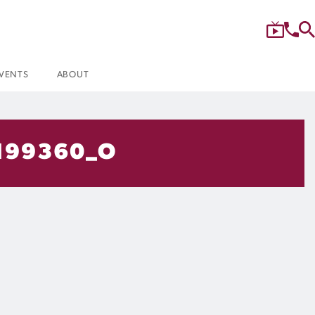
VENTS
ABOUT
199360_O