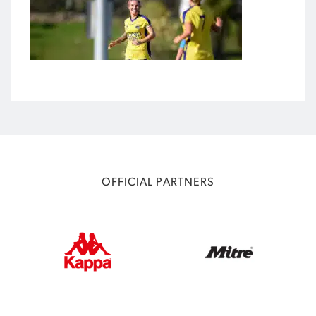
OFFICIAL PARTNERS