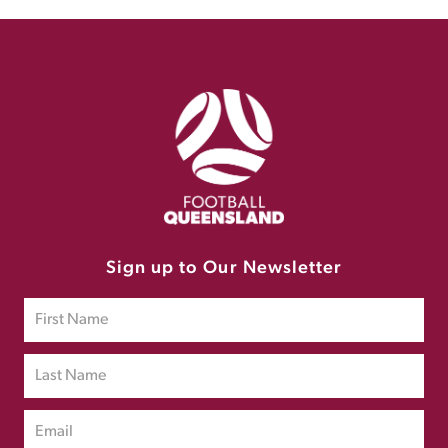
Sign up to Our Newsletter