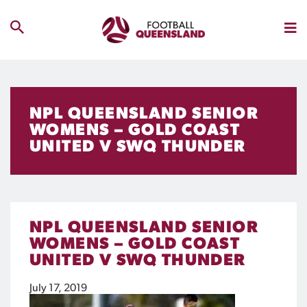
NPL QUEENSLAND SENIOR
WOMENS – GOLD COAST
UNITED V SWQ THUNDER
NPL QUEENSLAND SENIOR
WOMENS – GOLD COAST
UNITED V SWQ THUNDER
July 17, 2019