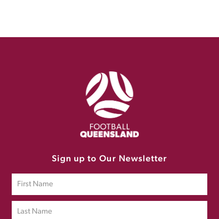
Sign up to Our Newsletter