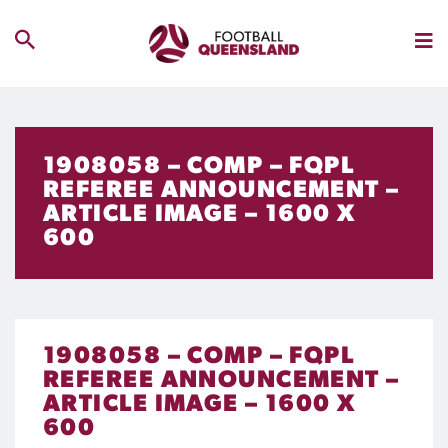
1908058 – COMP – FQPL
REFEREE ANNOUNCEMENT –
ARTICLE IMAGE – 1600 X
600
1908058 – COMP – FQPL
REFEREE ANNOUNCEMENT –
ARTICLE IMAGE – 1600 X
600