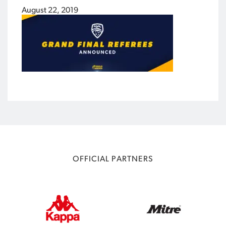
August 22, 2019
OFFICIAL PARTNERS