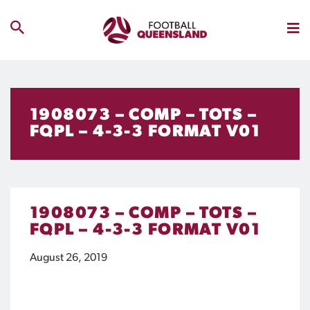
1908073 – COMP – TOTS –
FQPL – 4-3-3 FORMAT V01
1908073 – COMP – TOTS –
FQPL – 4-3-3 FORMAT V01
August 26, 2019