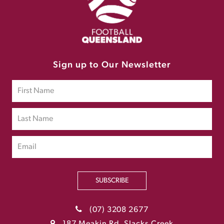
Sign up to Our Newsletter
SUBSCRIBE
(07) 3208 2677
187 Meakin Rd, Slacks Creek