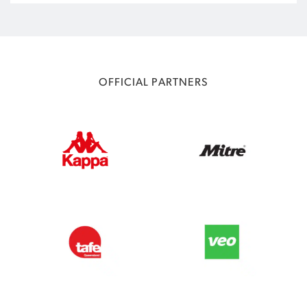
OFFICIAL PARTNERS