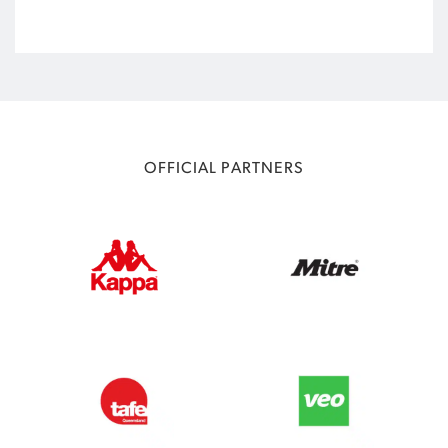
OFFICIAL PARTNERS