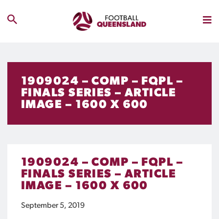
1909024 – COMP – FQPL –
FINALS SERIES – ARTICLE
IMAGE – 1600 X 600
1909024 – COMP – FQPL –
FINALS SERIES – ARTICLE
IMAGE – 1600 X 600
September 5, 2019