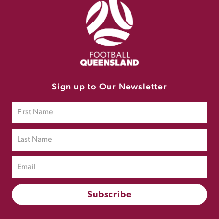
Sign up to Our Newsletter