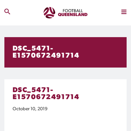
DSC_5471-
E1570672491714
DSC_5471-
E1570672491714
October 10, 2019