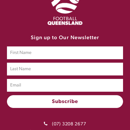
Sign up to Our Newsletter
(07) 3208 2677