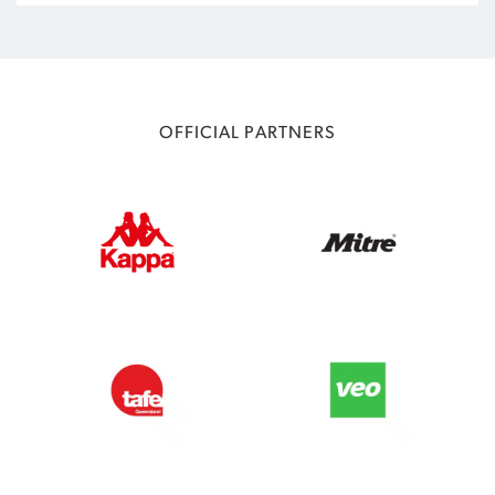
OFFICIAL PARTNERS