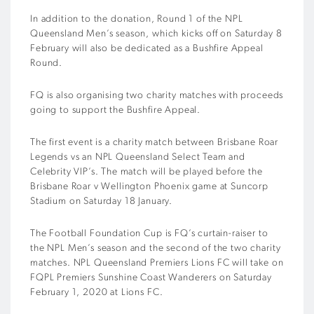
In addition to the donation, Round 1 of the NPL
Queensland Men’s season, which kicks off on Saturday 8
February will also be dedicated as a Bushfire Appeal
Round.
FQ is also organising two charity matches with proceeds
going to support the Bushfire Appeal.
The first event is a charity match between Brisbane Roar
Legends vs an NPL Queensland Select Team and
Celebrity VIP’s. The match will be played before the
Brisbane Roar v Wellington Phoenix game at Suncorp
Stadium on Saturday 18 January.
The Football Foundation Cup is FQ’s curtain-raiser to
the NPL Men’s season and the second of the two charity
matches. NPL Queensland Premiers Lions FC will take on
FQPL Premiers Sunshine Coast Wanderers on Saturday
February 1, 2020 at Lions FC.