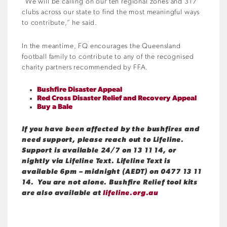
“We will be calling on our ten regional zones and 317
clubs across our state to find the most meaningful ways
to contribute,” he said.
In the meantime, FQ encourages the Queensland
football family to contribute to any of the recognised
charity partners recommended by FFA.
Bushfire Disaster Appeal
Red Cross Disaster Relief and Recovery Appeal
Buy a Bale
If you have been affected by the bushfires and
need support, please reach out to Lifeline.
Support is available 24/7 on 13 11 14, or
nightly via Lifeline Text. Lifeline Text is
available 6pm – midnight (AEDT) on 0477 13 11
14. You are not alone. Bushfire Relief tool kits
are also available at
lifeline.org.au