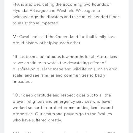
FFA is also dedicating the upcoming two Rounds of
Hyundai A-League and Westfield W-League to
acknowledge the disasters and raise much needed funds
to assist those impacted.
Mr Cavallucci said the Queensland football family has a
proud history of helping each other.
“It has been a tumultuous few months for all Australians
as we continue to watch the devastating effect of
bushfires on our landscape and wildlife on such an epic
scale, and see families and communities so badly
impacted.
“Our deep gratitude and respect goes out to all the
brave firefighters and emergency services who have
worked so hard to protect communities, families and
properties. Our hearts and prayers go to the families
who have suffered greatly.