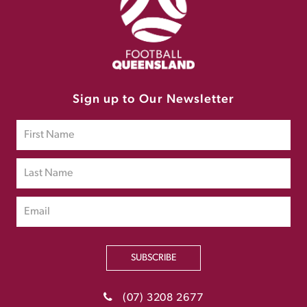
Sign up to Our Newsletter
SUBSCRIBE
(07) 3208 2677