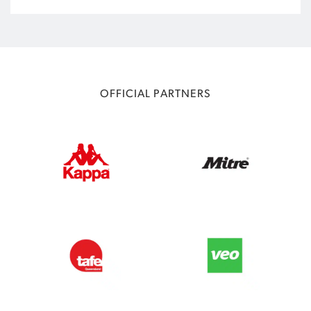
OFFICIAL PARTNERS