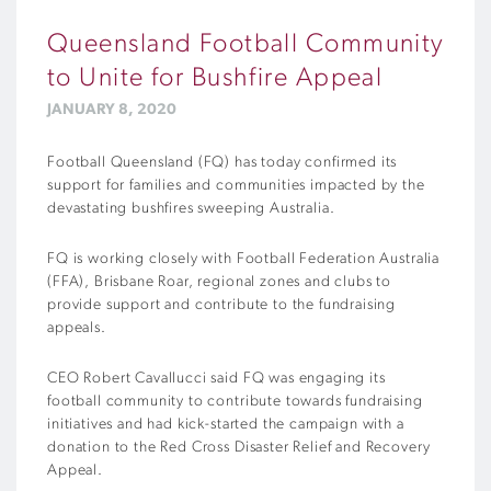
Queensland Football Community
to Unite for Bushfire Appeal
JANUARY 8, 2020
Football Queensland (FQ) has today confirmed its
support for families and communities impacted by the
devastating bushfires sweeping Australia.
FQ is working closely with Football Federation Australia
(FFA), Brisbane Roar, regional zones and clubs to
provide support and contribute to the fundraising
appeals.
CEO Robert Cavallucci said FQ was engaging its
football community to contribute towards fundraising
initiatives and had kick-started the campaign with a
donation to the Red Cross Disaster Relief and Recovery
Appeal.