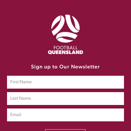
Sign up to Our Newsletter