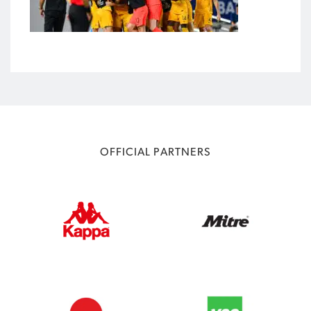
OFFICIAL PARTNERS