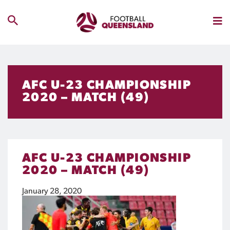
AFC U-23 CHAMPIONSHIP
2020 – MATCH (49)
AFC U-23 CHAMPIONSHIP
2020 – MATCH (49)
January 28, 2020