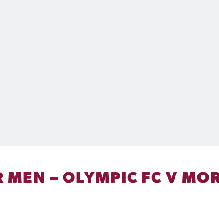
 MEN – OLYMPIC FC V MOR