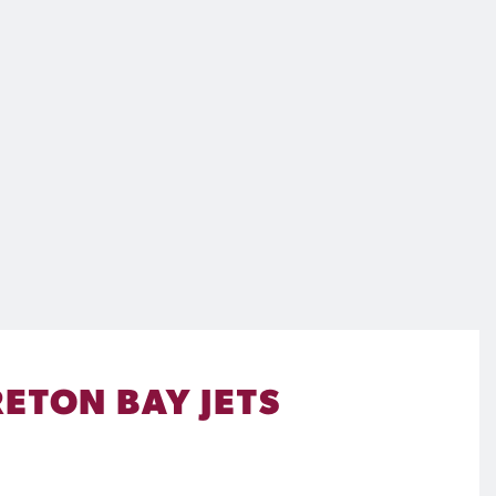
ETON BAY JETS