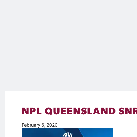
NPL QUEENSLAND SNR
February 6, 2020