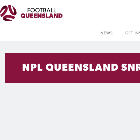
NEWS
GET I
NPL QUEENSLAND SNR