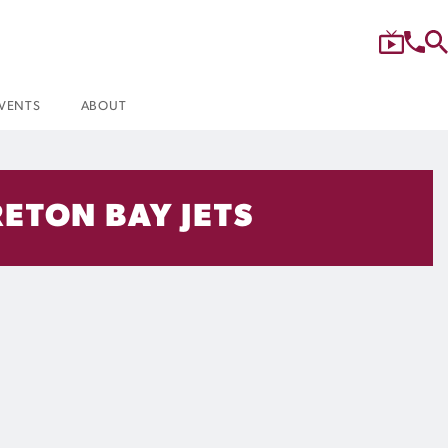
VENTS
ABOUT
ETON BAY JETS