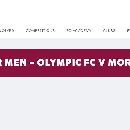
NVOLVED
COMPETITIONS
FQ ACADEMY
CLUBS
E
 MEN – OLYMPIC FC V MOR