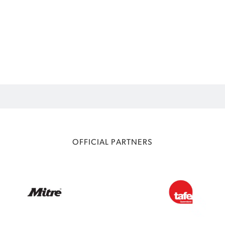
OFFICIAL PARTNERS