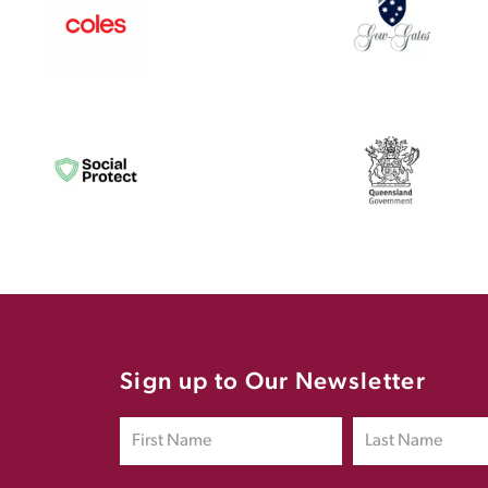
Sign up to Our Newsletter