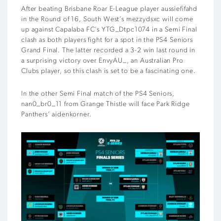
After beating Brisbane Roar E-League player aussiefifahd
in the Round of 16, South West’s mezzydsxc will come
up against Capalaba FC’s YTG_Dtpc1074 in a Semi Final
clash as both players fight for a spot in the PS4 Seniors
Grand Final. The latter recorded a 3-2 win last round in
a surprising victory over EnvyAU_, an Australian Pro
Clubs player, so this clash is set to be a fascinating one.
In the other Semi Final match of the PS4 Seniors,
nan0_br0_11 from Grange Thistle will face Park Ridge
Panthers’ aidenkorner.