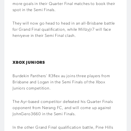
more goals in their Quarter Final matches to book their
spot in the Semi Finals.
They will now go head to head in an all-Brisbane battle
for Grand Final qualification, while MillzyJr7 will face
henryeve in their Semi Final clash.
XBOX JUNIORS
Burdekin Panthers’ R3flex au joins three players from
Brisbane and Logan in the Semi Finals of the Xbox
Juniors competition.
The Ayr-based competitor defeated his Quarter Finals
opponent from Nerang FC, and will come up against
JohnGero3660 in the Semi Finals.
In the other Grand Final qualification battle, Pine Hills