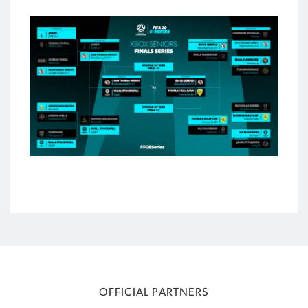
OFFICIAL PARTNERS