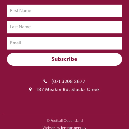
(07) 3208 2677
187 Meakin Rd, Slacks Creek
© Football Queensland
Website by