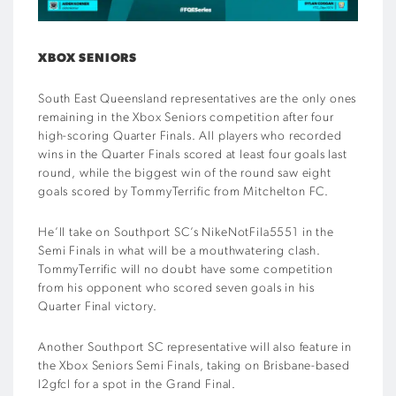
XBOX SENIORS
South East Queensland representatives are the only ones
remaining in the Xbox Seniors competition after four
high-scoring Quarter Finals. All players who recorded
wins in the Quarter Finals scored at least four goals last
round, while the biggest win of the round saw eight
goals scored by TommyTerrific from Mitchelton FC.
He’ll take on Southport SC’s NikeNotFila5551 in the
Semi Finals in what will be a mouthwatering clash.
TommyTerrific will no doubt have some competition
from his opponent who scored seven goals in his
Quarter Final victory.
Another Southport SC representative will also feature in
the Xbox Seniors Semi Finals, taking on Brisbane-based
l2gfcl for a spot in the Grand Final.