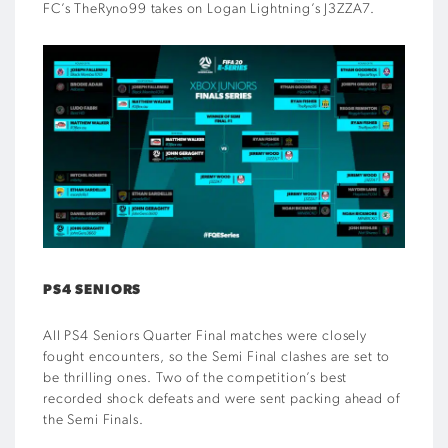
FC’s TheRyno99 takes on Logan Lightning’s J3ZZA7.
PS4 SENIORS
All PS4 Seniors Quarter Final matches were closely
fought encounters, so the Semi Final clashes are set to
be thrilling ones. Two of the competition’s best
recorded shock defeats and were sent packing ahead of
the Semi Finals.