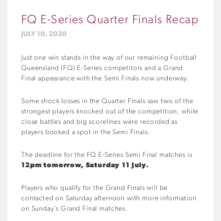
FQ E-Series Quarter Finals Recap
JULY 10, 2020
Just one win stands in the way of our remaining Football
Queensland (FQ) E-Series competitors and a Grand
Final appearance with the Semi Finals now underway.
Some shock losses in the Quarter Finals saw two of the
strongest players knocked out of the competition, while
close battles and big scorelines were recorded as
players booked a spot in the Semi Finals.
The deadline for the FQ E-Series Semi Final matches is
12pm tomorrow, Saturday 11 July.
Players who qualify for the Grand Finals will be
contacted on Saturday afternoon with more information
on Sunday’s Grand Final matches.