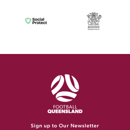
Sign up to Our Newsletter