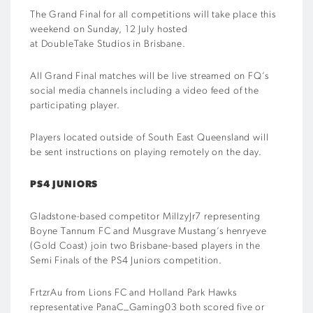
The Grand Final for all competitions will take place this
weekend on Sunday, 12 July hosted
at DoubleTake Studios in Brisbane.
All Grand Final matches will be live streamed on FQ’s
social media channels including a video feed of the
participating player.
Players located outside of South East Queensland will
be sent instructions on playing remotely on the day.
PS4 JUNIORS
Gladstone-based competitor MillzyJr7 representing
Boyne Tannum FC and Musgrave Mustang’s henryeve
(Gold Coast) join two Brisbane-based players in the
Semi Finals of the PS4 Juniors competition.
FrtzrAu from Lions FC and Holland Park Hawks
representative PanaC_Gaming03 both scored five or