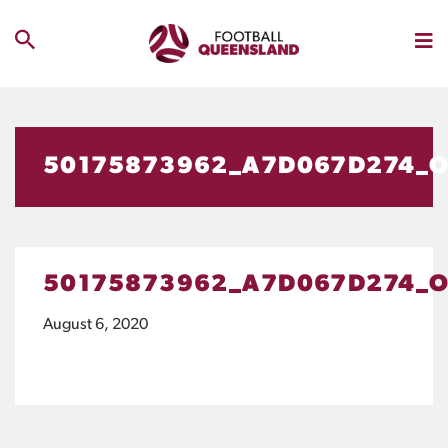
50175873962_A7D067D274_
50175873962_A7D067D274_
August 6, 2020