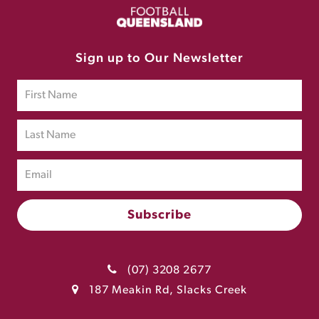
Sign up to Our Newsletter
(07) 3208 2677
187 Meakin Rd, Slacks Creek