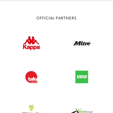
OFFICIAL PARTNERS