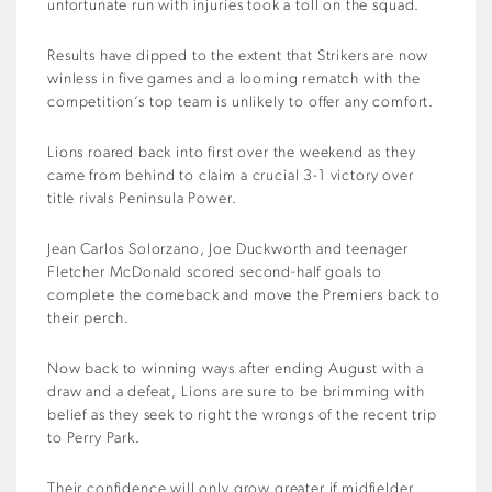
unfortunate run with injuries took a toll on the squad.
Results have dipped to the extent that Strikers are now
winless in five games and a looming rematch with the
competition’s top team is unlikely to offer any comfort.
Lions roared back into first over the weekend as they
came from behind to claim a crucial 3-1 victory over
title rivals Peninsula Power.
Jean Carlos Solorzano, Joe Duckworth and teenager
Fletcher McDonald scored second-half goals to
complete the comeback and move the Premiers back to
their perch.
Now back to winning ways after ending August with a
draw and a defeat, Lions are sure to be brimming with
belief as they seek to right the wrongs of the recent trip
to Perry Park.
Their confidence will only grow greater if midfielder