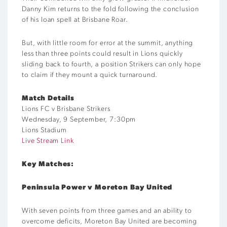
Danny Kim returns to the fold following the conclusion
of his loan spell at Brisbane Roar.
But, with little room for error at the summit, anything
less than three points could result in Lions quickly
sliding back to fourth, a position Strikers can only hope
to claim if they mount a quick turnaround.
Match Details
Lions FC v Brisbane Strikers
Wednesday, 9 September, 7:30pm
Lions Stadium
Live Stream Link
Key Matches:
Peninsula Power v Moreton Bay United
With seven points from three games and an ability to
overcome deficits, Moreton Bay United are becoming