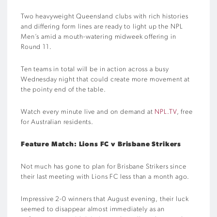
Two heavyweight Queensland clubs with rich histories
and differing form lines are ready to light up the NPL
Men’s amid a mouth-watering midweek offering in
Round 11.
Ten teams in total will be in action across a busy
Wednesday night that could create more movement at
the pointy end of the table.
Watch every minute live and on demand at
NPL.TV
, free
for Australian residents.
Feature Match: Lions FC v Brisbane Strikers
Not much has gone to plan for Brisbane Strikers since
their last meeting with Lions FC less than a month ago.
Impressive 2-0 winners that August evening, their luck
seemed to disappear almost immediately as an