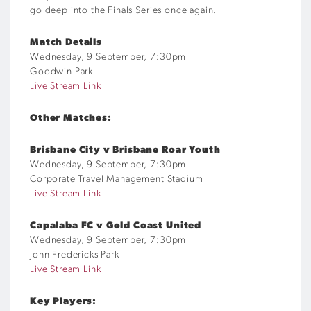
go deep into the Finals Series once again.
Match Details
Wednesday, 9 September, 7:30pm
Goodwin Park
Live Stream Link
Other Matches:
Brisbane City v Brisbane Roar Youth
Wednesday, 9 September, 7:30pm
Corporate Travel Management Stadium
Live Stream Link
Capalaba FC v Gold Coast United
Wednesday, 9 September, 7:30pm
John Fredericks Park
Live Stream Link
Key Players: