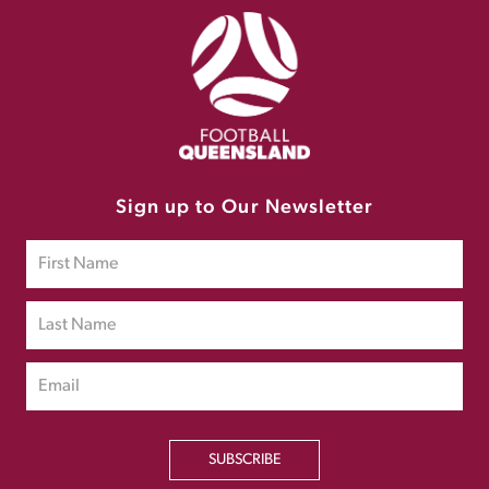
Sign up to Our Newsletter
SUBSCRIBE