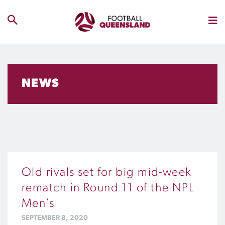
NEWS
Old rivals set for big mid-week
rematch in Round 11 of the NPL
Men’s
SEPTEMBER 8, 2020