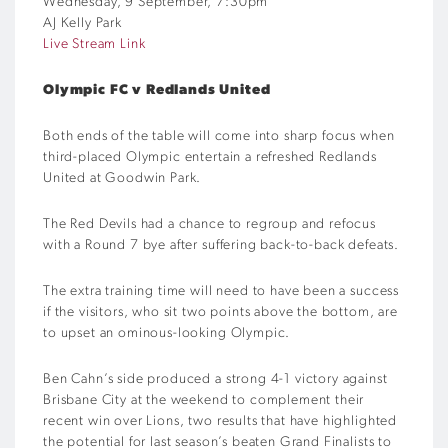
Wednesday, 9 September, 7:30pm
AJ Kelly Park
Live Stream Link
Olympic FC v Redlands United
Both ends of the table will come into sharp focus when
third-placed Olympic entertain a refreshed Redlands
United at Goodwin Park.
The Red Devils had a chance to regroup and refocus
with a Round 7 bye after suffering back-to-back defeats.
The extra training time will need to have been a success
if the visitors, who sit two points above the bottom, are
to upset an ominous-looking Olympic.
Ben Cahn’s side produced a strong 4-1 victory against
Brisbane City at the weekend to complement their
recent win over Lions, two results that have highlighted
the potential for last season’s beaten Grand Finalists to