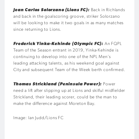
Jean Carlos Solorzano (Lions FC):
Back in Richlands
and back in the goalscoring groove, striker Solorzano
will be looking to make it two goals in as many matches
since returning to Lions.
Frederick Yinka-Kehinde (Olympic FC):
An FQPL
Team of the Season entrant in 2019, Yinka-Kehinde is
continuing to develop into one of the NPL Men’s
leading attacking talents, as his weekend goal against
City and subsequent Team of the Week berth confirmed.
Thomas Strickland (Peninsula Power):
Power
need a lift after slipping up at Lions and skilful midfielder
Strickland, their leading scorer, could be the man to
make the difference against Moreton Bay.
Image: Ian Judd/Lions FC