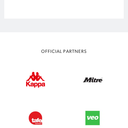
OFFICIAL PARTNERS