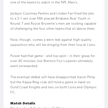
one of the teams to watch in the NPL Men’s.
Jackson Courtney-Perkins and Linden Farr fired the Jets
to a 2-1 win over fifth-placed Brisbane Roar Youth in
Round 7 and Royce Brownlie’s men are looking capable
of challenging the four other teams that sit above them.
Now, though, comes a stern test against high-quality
opposition who will be stinging from their loss at Lions.
Power had that game – and top spot – in their grasp for
over 40 minutes, but Brenton Fox’s opener ultimately
went unrewarded.
The eventual defeat will have disappointed Aaron Philp
but the Kippa-Ring club still hold a game in hand on
Gold Coast Knights and two on both Lions and Olympic
FC.
Match Details