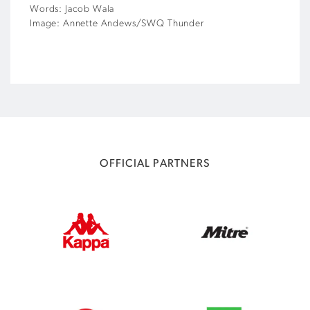
Words: Jacob Wala
Image: Annette Andews/SWQ Thunder
OFFICIAL PARTNERS