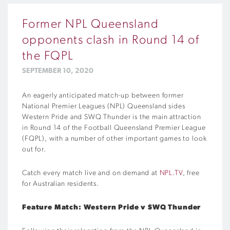
Former NPL Queensland
opponents clash in Round 14 of
the FQPL
SEPTEMBER 10, 2020
An eagerly anticipated match-up between former
National Premier Leagues (NPL) Queensland sides
Western Pride and SWQ Thunder is the main attraction
in
Round 14 of the Football Queensland Premier League
(FQPL)
,
with a number of other important games to look
out for.
Catch every match live and on demand at
NPL.TV
, free
for Australian residents.
Feature Match: Western Pride v SWQ Thunder