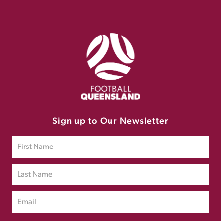
Sign up to Our Newsletter