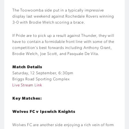
The
Toowoomba
side put in a typically impressive
display last weekend against
Rochedale
Rovers
winning
3-0 with Brodie Welch scoring a brace
.
If Pride are to pick up a result against Thunder
,
they will
have to contain a
formidable
front line with some of the
competition’s
best forwards
including
Anthon
y Grant,
Brodie Welch, Joe Scott
,
and Pasquale De Vita.
Match Details
Saturday, 12 September, 6:30pm
Briggs Road Sporting Complex
Live Stream Link
Key Matches:
Wolves FC v Ipswich Knights
Wolves FC are another side enjoying a rich vein of form