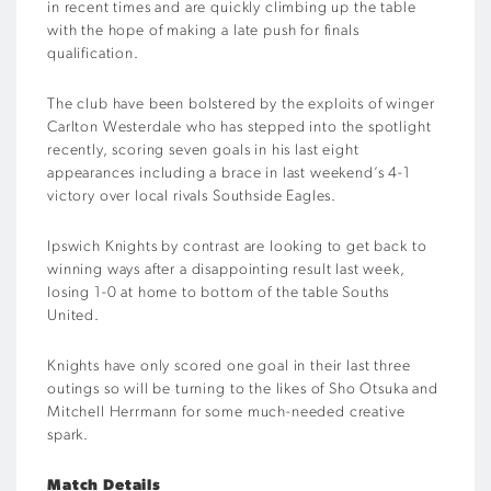
in recent times and are quickly climbing up the table
with the hope of making a late push for finals
qualification.
The club have been bolstered by the
exploits
of winger
Carlton Westerdale who has stepped into the spotlight
recently,
scoring seven goals in his last eight
appearances
including
a brace in last weekend’s 4-1
victory over local rivals Southside Eagles
.
Ipswich Knights by contrast are looking to get back to
winning ways after a
disappointing
result last week,
losing 1-0 at home to bottom of the table Souths
United.
Knights have only score
d
on
e
goal in their last three
outings so will be turning to the like
s
of Sho Otsuka and
Mitchell Herrmann for some
much-needed
creative
spark.
Match Details