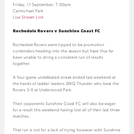
Friday, 11 September, 7:00pm
Carmichael Park
Live Stream Link
Rochedale
Rovers v Sunshine Coast FC
Rochedale
Rovers were tipped to be promotion
contenders heading into the season but have thus far
been unable to string a consistent run of results
together.
A four-game undefeated streak ended last weekend at
the hands of ladder leaders SWQ Thunder who beat the
Rovers 3-0 at Underwood Park.
Their opponents Sunshine Coast FC will also be
eager
for a result this weekend having lost all of their last three
matches.
That run is not for a lack of trying however with Sunshine