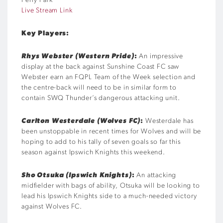
Perry Park
Live Stream Link
Key Players:
Rhys Webster
(
Western Pride)
:
An impressive
display at the back
against Sunshine C
o
ast FC saw
Webster earn an FQPL Team of the Week selection and
the
centre
-back will need to be in similar form to
contain SWQ Thunder’s dangerous
attacking unit.
Carlton Westerdale
(Wolves FC)
:
Westerdale has
been
unstoppable
in recent times for Wolves and will
be
hop
ing
to add to his tally of seven goals so far this
season against Ipswich Knights this weekend.
Sho Otsuka
(Ipswich Knights)
:
An attacking
midfielder with bags of ability, Otsuka will be
looking
to
lead his Ipswich Knights side to a
much-needed
victory
aga
inst Wolves FC.