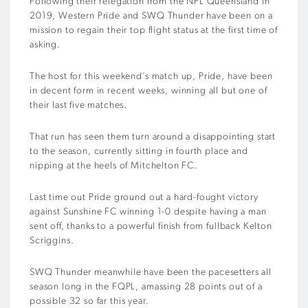
Following their relegation from the NPL Queensland in
2019
,
Western Pride and SWQ Thunder have been on a
mission to regain their top flight status at the first tim
e of
asking
.
The host for this weekend’s match up
,
Pride
,
have been
in
decent
form
in recent weeks
,
winning all but one of
their last five matches.
That run has seen them turn around a
disappointing
start
to the season
,
currently sitting in fourth place and
nipping at the
heels
of
Mitchelton
FC.
Last time out Pride ground out a
hard-fought
victory
against Sunshine FC winning 1-0 despite having a man
sent
off
,
thanks to a powerful finish from fullback Kelton
Scriggins
.
SWQ Thunder meanwhile have been the pacesetters all
season long in the FQPL
,
amassing
28 points out of a
possible 32 so
far
this year
.