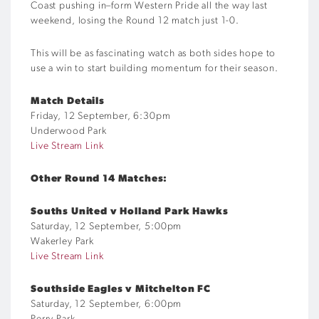
Coast pushing in
–
form Western Pride all the way last
weekend, losing the Round 12 match just 1-0.
This will be as fascinating watch as both sides hope to
use a win to start building momentum for their season.
Match Details
Friday, 12 September, 6:30pm
Underwood Park
Live Stream Link
Other Round 14 Matches:
Souths United v Holland Park Hawks
Saturday, 12
September
, 5:00pm
Wakerley Park
Live Stream Link
Southside Eagles v
Mitchelton
FC
Saturday, 12 September, 6:00pm