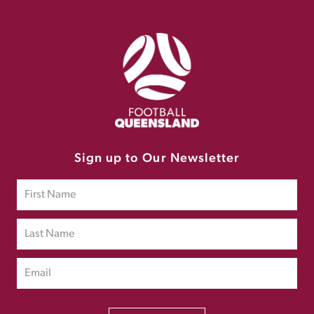
Sign up to Our Newsletter