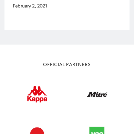
February 2, 2021
OFFICIAL PARTNERS