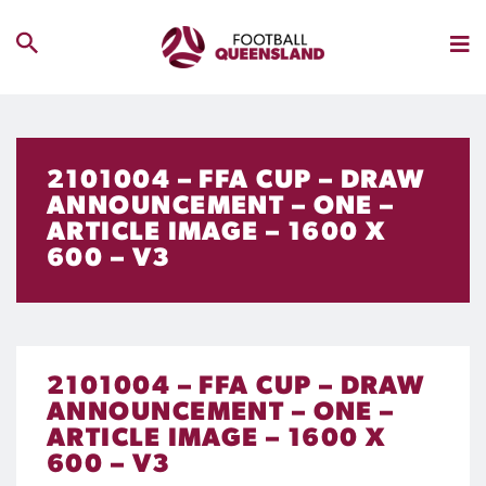
2101004 – FFA CUP – DRAW
ANNOUNCEMENT – ONE –
ARTICLE IMAGE – 1600 X
600 – V3
2101004 – FFA CUP – DRAW
ANNOUNCEMENT – ONE –
ARTICLE IMAGE – 1600 X
600 – V3