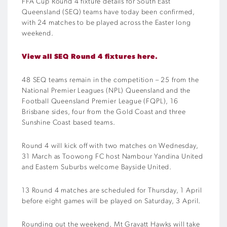
FFA Cup Round 4 fixture details for South East
Queensland (SEQ) teams have today been confirmed,
with 24 matches to be played across the Easter long
weekend.
View all SEQ Round 4 fixtures here.
48 SEQ teams remain in the competition – 25 from the
National Premier Leagues (NPL) Queensland and the
Football Queensland Premier League (FQPL), 16
Brisbane sides, four from the Gold Coast and three
Sunshine Coast based teams.
Round 4 will kick off with two matches on Wednesday,
31 March as Toowong FC host Nambour Yandina United
and Eastern Suburbs welcome Bayside United.
13 Round 4 matches are scheduled for Thursday, 1 April
before eight games will be played on Saturday, 3 April.
Rounding out the weekend, Mt Gravatt Hawks will take