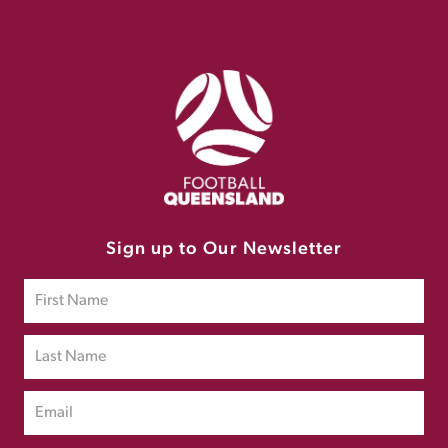
Sign up to Our Newsletter