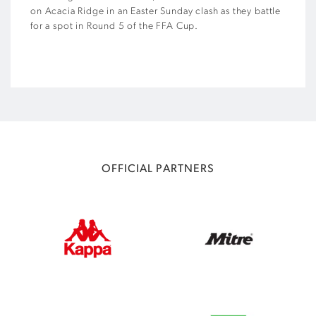
on Acacia Ridge in an Easter Sunday clash as they battle
for a spot in Round 5 of the FFA Cup.
OFFICIAL PARTNERS