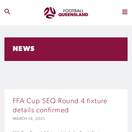
NEWS
FFA Cup SEQ Round 4 fixture
details confirmed
MARCH 18, 2021