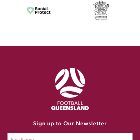
Sign up to Our Newsletter