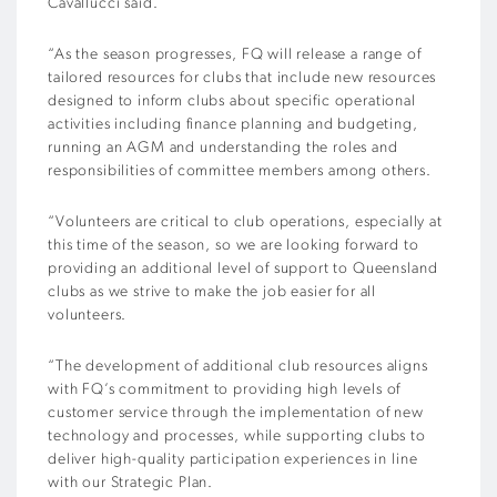
Cavallucci said.
“As the season progresses, FQ will release a range of
tailored resources for clubs that include new resources
designed to inform clubs about specific operational
activities including finance planning and budgeting,
running an AGM and understanding the roles and
responsibilities of committee members among others.
“Volunteers are critical to club operations, especially at
this time of the season, so we are looking forward to
providing an additional level of support to Queensland
clubs as we strive to make the job easier for all
volunteers.
“The development of additional club resources aligns
with FQ’s commitment to providing high levels of
customer service through the implementation of new
technology and processes, while supporting clubs to
deliver high-quality participation experiences in line
with our Strategic Plan.