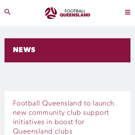
NEWS
Football Queensland to launch
new community club support
initiatives in boost for
Queensland clubs