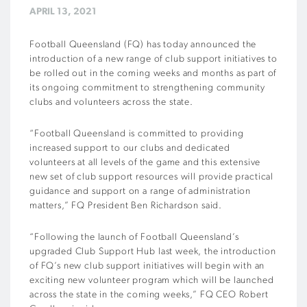
APRIL 13, 2021
Football Queensland (FQ) has today announced the
introduction of a new range of club support initiatives to
be rolled out in the coming weeks and months as part of
its ongoing commitment to strengthening community
clubs and volunteers across the state.
“Football Queensland is committed to providing
increased support to our clubs and dedicated
volunteers at all levels of the game and this extensive
new set of club support resources will provide practical
guidance and support on a range of administration
matters,” FQ President Ben Richardson said.
“Following the launch of Football Queensland’s
upgraded Club Support Hub last week, the introduction
of FQ’s new club support initiatives will begin with an
exciting new volunteer program which will be launched
across the state in the coming weeks,” FQ CEO Robert