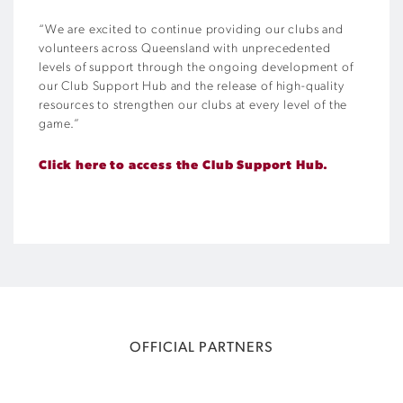
“We are excited to continue providing our clubs and
volunteers across Queensland with unprecedented
levels of support through the ongoing development of
our Club Support Hub and the release of high-quality
resources to strengthen our clubs at every level of the
game.”
Click here to access the Club Support Hub.
OFFICIAL PARTNERS