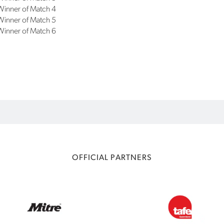
Winner of Match 4
Winner of Match 5
Winner of Match 6
OFFICIAL PARTNERS