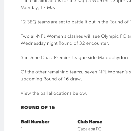
The ball allocations for the Kappa Women’s Super C
Monday, 17 May.
12 SEQ teams are set to battle it out in the Round o
Two all-NPL Women’s clashes will see Olympic FC 
Wednesday night Round of 32 encounter.
Sunshine Coast Premier League side Maroochydore FC
Of the other remaining teams, seven NPL Women’s si
upcoming Round of 16 draw.
View the ball allocations below.
ROUND OF 16
Ball Number
Club Name
1
Capalaba FC