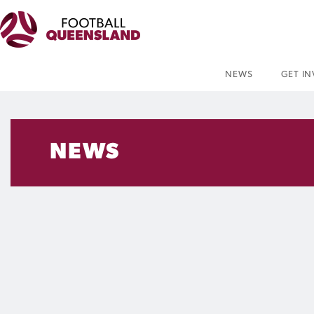
NEWS
GET I
NEWS