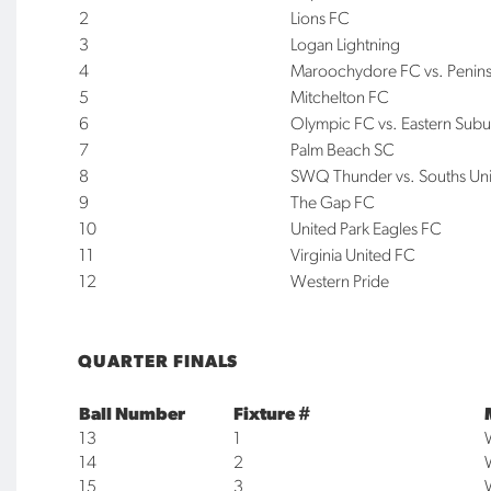
2
Lions FC
3
Logan Lightning
4
Maroochydore FC vs. Penin
5
Mitchelton FC
6
Olympic FC vs. Eastern Subu
7
Palm Beach SC
8
SWQ Thunder vs. Souths Un
9
The Gap FC
10
United Park Eagles FC
11
Virginia United FC
12
Western Pride
QUARTER FINALS
Ball Number
Fixture #
13
1
14
2
15
3