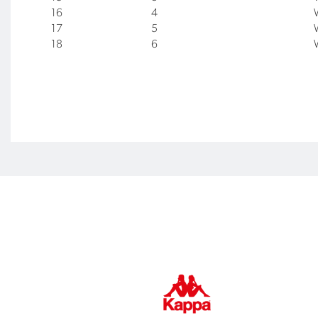
16
4
17
5
18
6