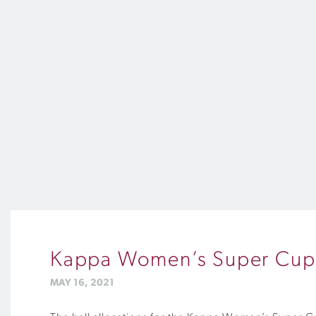
Kappa Women’s Super Cup 
MAY 16, 2021