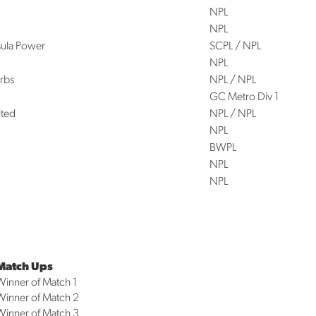
NPL
NPL
sula Power
SCPL / NPL
NPL
rbs
NPL / NPL
GC Metro Div 1
ited
NPL / NPL
NPL
BWPL
NPL
NPL
Match Ups
Winner of Match 1
Winner of Match 2
Winner of Match 3