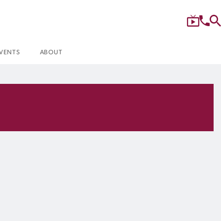
VENTS
ABOUT