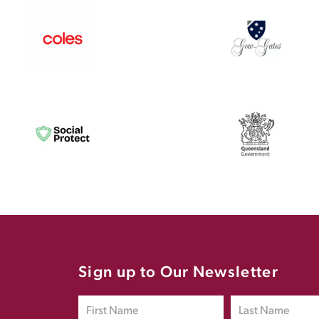
Sign up to Our Newsletter