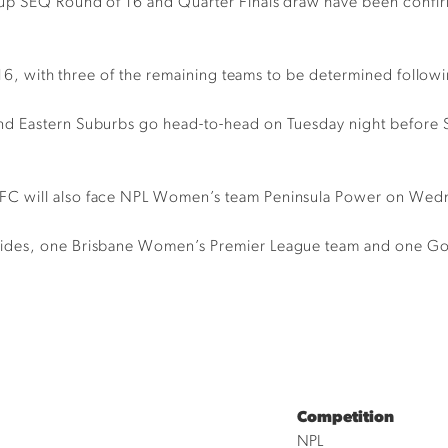
up SEQ Round of 16 and Quarter Finals draw have been confirm
f 16, with three of the remaining teams to be determined follo
and Eastern Suburbs go head-to-head on Tuesday night befor
 will also face NPL Women’s team Peninsula Power on Wednesd
des, one Brisbane Women’s Premier League team and one Gold C
Competition
NPL