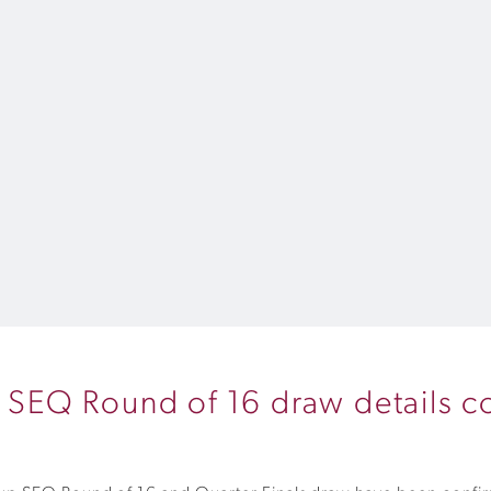
SEQ Round of 16 draw details c