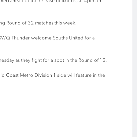
ed ahead of the release of fixtures at 4pm on
wing Round of 32 matches this week.
e SWQ Thunder welcome Souths United for a
ay as they fight for a spot in the Round of 16.
oast Metro Division 1 side will feature in the