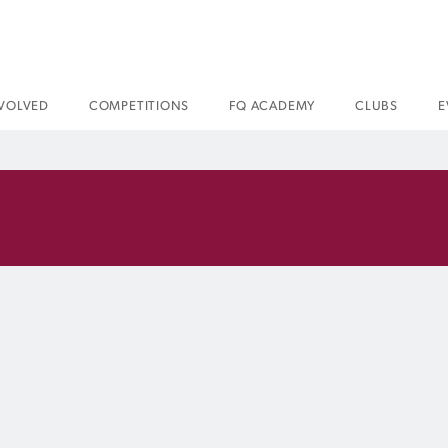
NVOLVED
COMPETITIONS
FQ ACADEMY
CLUBS
E