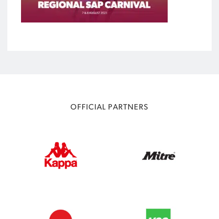
OFFICIAL PARTNERS