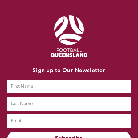
Sign up to Our Newsletter