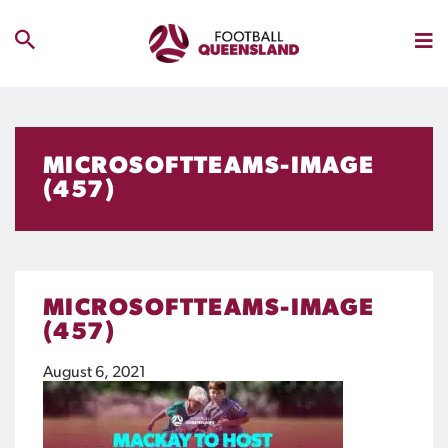
MICROSOFTTEAMS-IMAGE
(457)
MICROSOFTTEAMS-IMAGE
(457)
August 6, 2021