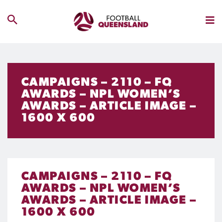
CAMPAIGNS – 2110 – FQ
AWARDS – NPL WOMEN’S
AWARDS – ARTICLE IMAGE –
1600 X 600
CAMPAIGNS – 2110 – FQ
AWARDS – NPL WOMEN’S
AWARDS – ARTICLE IMAGE –
1600 X 600