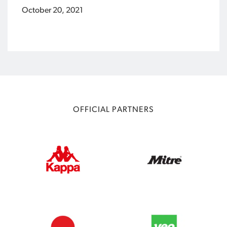
October 20, 2021
OFFICIAL PARTNERS