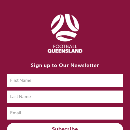
Sign up to Our Newsletter