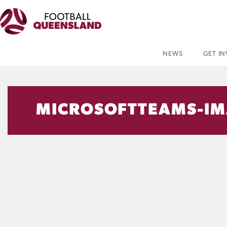
NEWS
GET I
MICROSOFTTEAMS-IM