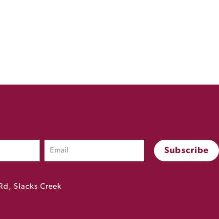
Rd, Slacks Creek