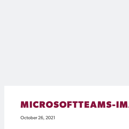
MICROSOFTTEAMS-IM
October 26, 2021