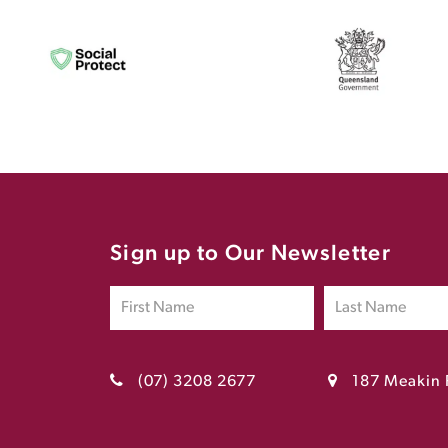
Sign up to Our Newsletter
(07) 3208 2677
187 Meakin 