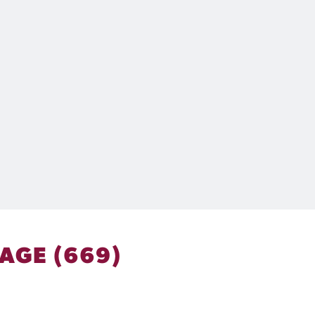
AGE (669)