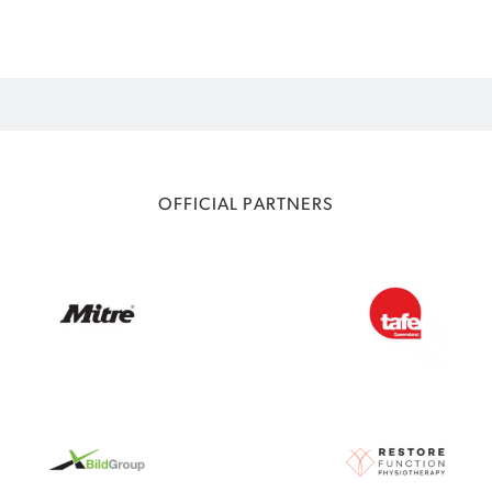
OFFICIAL PARTNERS