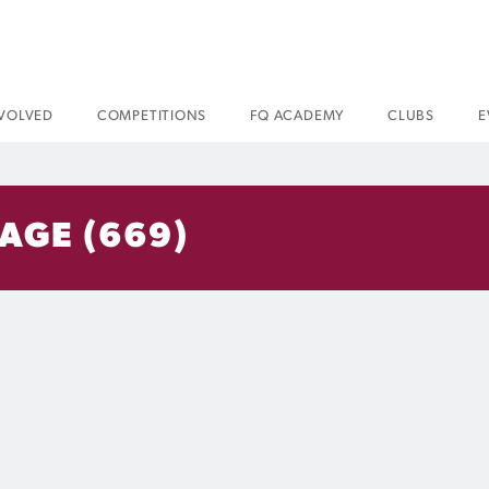
NVOLVED
COMPETITIONS
FQ ACADEMY
CLUBS
E
AGE (669)