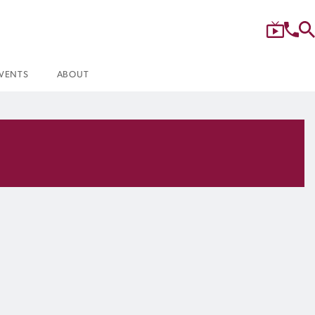
VENTS
ABOUT