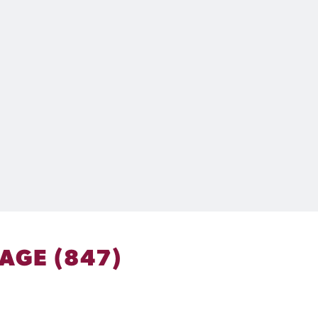
AGE (847)