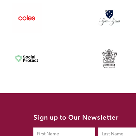
Sign up to Our Newsletter