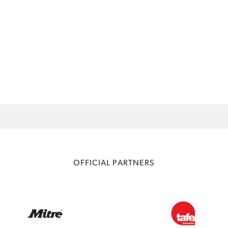
OFFICIAL PARTNERS