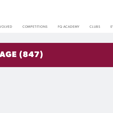
NVOLVED
COMPETITIONS
FQ ACADEMY
CLUBS
E
AGE (847)