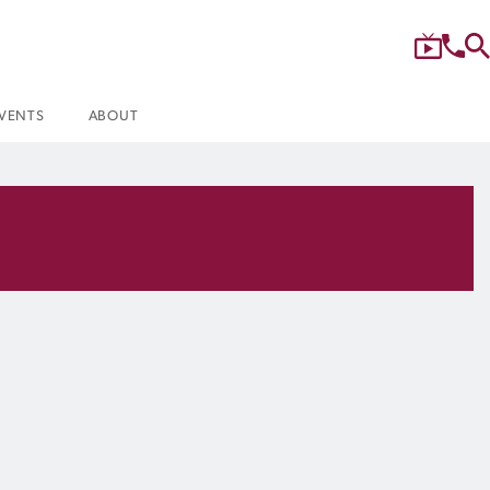
VENTS
ABOUT