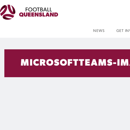
NEWS
GET I
MICROSOFTTEAMS-IM