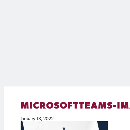
MICROSOFTTEAMS-IM
January 18, 2022